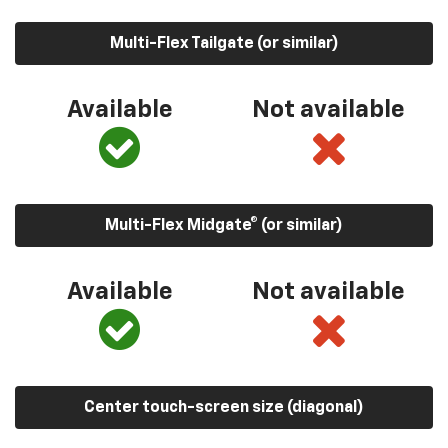
Multi-Flex Tailgate (or similar)
Available
Not available
Multi-Flex Midgate® (or similar)
Available
Not available
Center touch-screen size (diagonal)