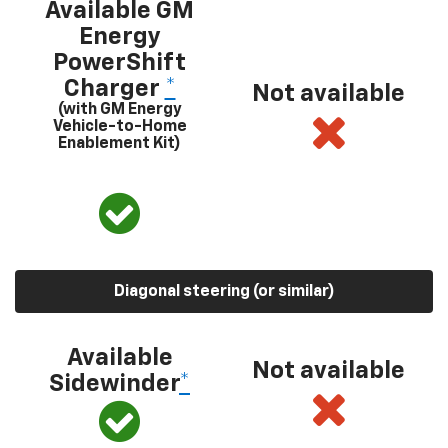
Available GM
Energy
PowerShift
Charger
*
Not available
(with GM Energy
Vehicle-to-Home
Enablement Kit)
Diagonal steering (or similar)
Available
Not available
Sidewinder
*