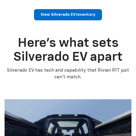
View Silverado EV Inventory
Here’s what sets
Silverado EV apart
Silverado EV has tech and capability that Rivian R1T just
can’t match.