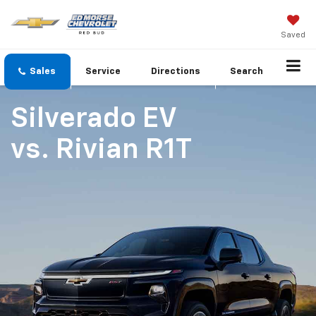
Saved
Sales
Service
Directions
Search
Silverado EV
vs.
Rivian R1T