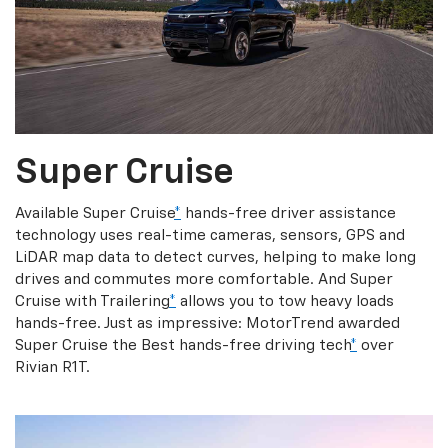
Super Cruise
Available Super Cruise
*
hands-free driver assistance
technology uses real-time cameras, sensors, GPS and
LiDAR map data to detect curves, helping to make long
drives and commutes more comfortable. And Super
Cruise with Trailering
*
allows you to tow heavy loads
hands-free. Just as impressive: MotorTrend awarded
Super Cruise the Best hands-free driving tech
*
over
Rivian R1T.