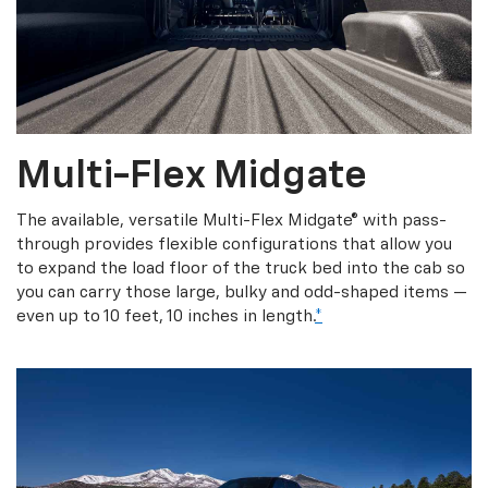
Multi-Flex Midgate
The available, versatile Multi-Flex Midgate® with pass-
through provides flexible configurations that allow you
to expand the load floor of the truck bed into the cab so
you can carry those large, bulky and odd-shaped items —
even up to 10 feet, 10 inches in length.
*