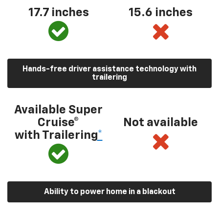
17.7 inches
15.6 inches
Hands-free driver assistance technology with
trailering
Available Super
Cruise®
Not available
with Trailering
*
Ability to power home in a blackout