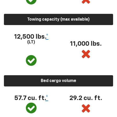
Towing capacity (max available)
12,500 lbs.
*
(LT)
11,000 lbs.
Bed cargo volume
57.7 cu. ft.
*
29.2 cu. ft.