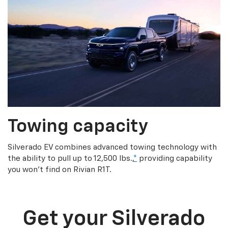
Towing capacity
Silverado EV combines advanced towing technology with
the ability to pull up to 12,500 lbs.,
*
providing capability
you won’t find on Rivian R1T.
Get your Silverado