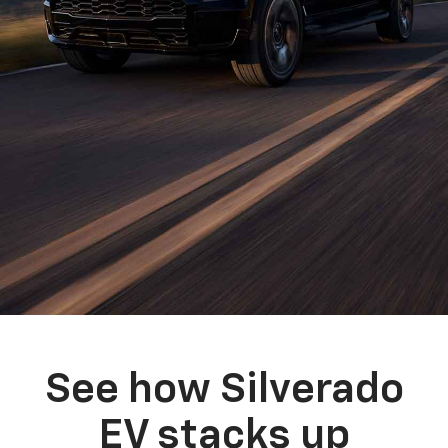
See how Silverado
EV stacks up