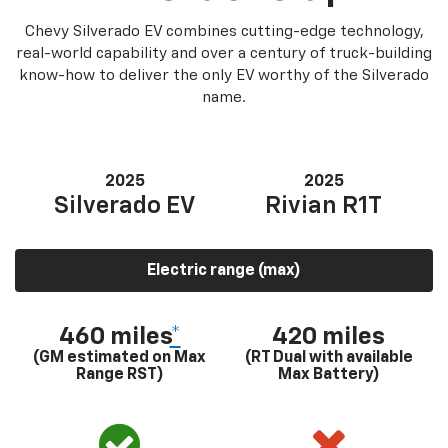
Chevy Silverado EV combines cutting-edge technology,
real-world capability and over a century of truck-building
know-how to deliver the only EV worthy of the Silverado
name.
2025
2025
Silverado EV
Rivian R1T
Electric range (max)
460 miles
*
420 miles
(GM estimated on Max
(RT Dual with available
Range RST)
Max Battery)