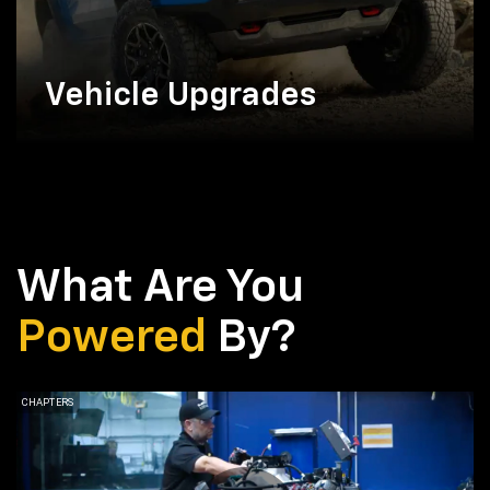
Vehicle Upgrades
What Are You
Powered
By?