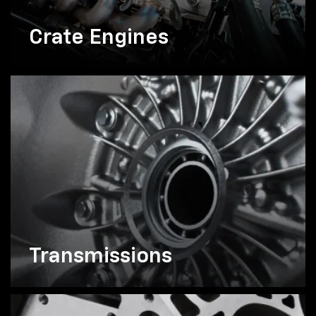
Crate Engines
Transmissions