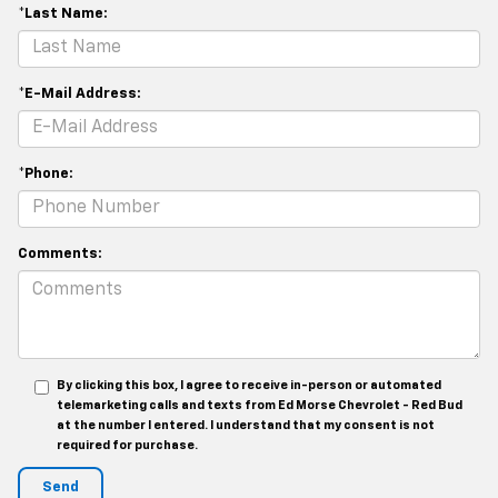
*Last Name:
*E-Mail Address:
*Phone:
Comments:
By clicking this box, I agree to receive in-person or automated
telemarketing calls and texts from Ed Morse Chevrolet - Red Bud
at the number I entered. I understand that my consent is not
required for purchase.