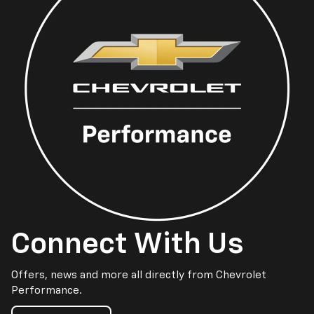
Connect With Us
Offers, news and more all directly from Chevrolet
Performance.