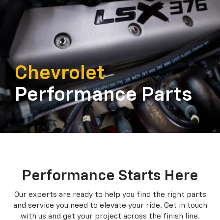
Chevrolet
Performance Parts
Performance Starts Here
Our experts are ready to help you find the right parts
and service you need to
elevate your ride. Get in touch
with us and get your project across the finish line.