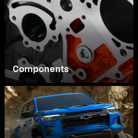
Components