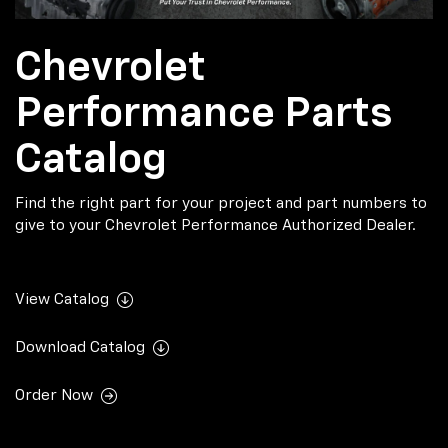
Chevrolet
Performance Parts
Catalog
Find the right part for your project and part numbers to
give to your Chevrolet Performance Authorized Dealer.
View Catalog
Download Catalog
Order Now