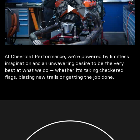
At Chevrolet Performance, we're powered by limitless
imagination and an unwavering desire to be the very
best at what we do — whether it’s taking checkered
flags, blazing new trails or getting the job done.