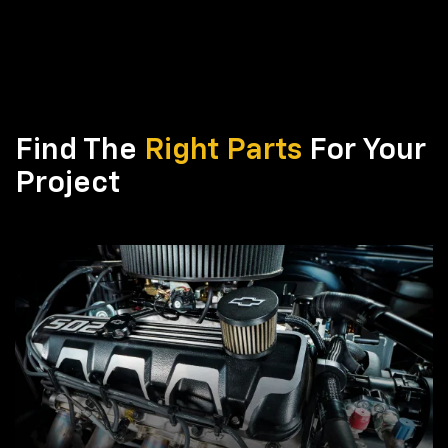
Find The
Right Parts
For Your
Project