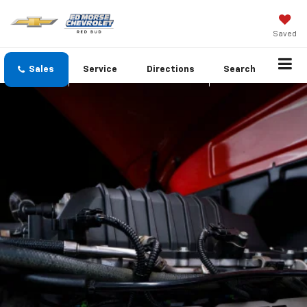
Saved
Sales
Service
Directions
Search