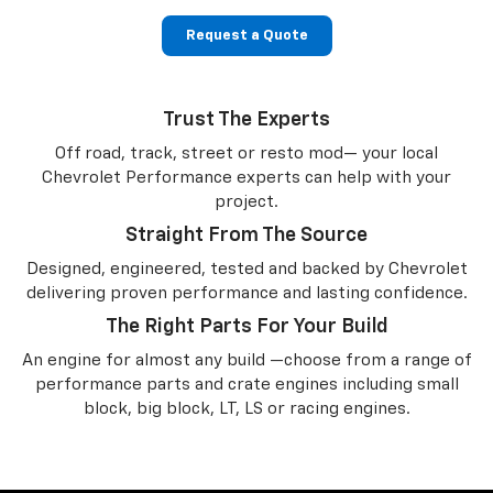
Request a Quote
Trust The Experts
Off road, track, street or resto mod— your local
Chevrolet Performance experts can help with your
project.
Straight From The Source
Designed, engineered, tested and backed by Chevrolet
delivering proven performance and lasting confidence.
The Right Parts For Your Build
An engine for almost any build —choose from a range of
performance parts and crate engines including small
block, big block, LT, LS or racing engines.