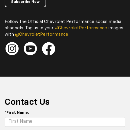
Subscribe Now
Follow the Official Chevrolet Performance social media
channels. Tag us in your
#ChevroletPerformance
images
with
@ChevroletPerformance
Contact Us
*First Name: