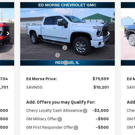
Compare Vehicle
New
2026
Chevrolet
734
$79,559
$10,201
$8
Ne
Silverado 2500 HD
High
RICE
ED MORSE PRICE
Sil
SAVINGS
SA
Country
Less
Special Offer
Price Drop
P
,435
MSRP:
$89,760
MSR
VIN:
1GC4KREY8TF244320
Stock:
27703
VIN:
Model:
CK20743
Mode
,000
Ed Morse Discount:
-$9,500
Ed M
,000
Customer Cash
-$1,000
Cus
Int.
Ext.
Int.
In Stock
In 
$299
Documentation Fee
+$299
Doc
,734
Ed Morse Price:
$79,559
Ed 
,701
SAVINGS:
$10,201
SAV
Add. Offers you may Qualify For:
Add
,000
Chevy Loyalty Cash Allowance
-$2,000
Chev
$500
GM Military Offer
-$500
GM F
$500
GM First Responder Offer
-$500
GM M