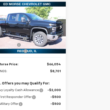
Compare Vehicle
$66,054
,701
w
2026
Chevrolet
verado 2500 HD
LT
ED MORSE PRICE
VINGS
Less
rice Drop
P:
$74,755
2GC4KNEY6T1140179
Stock:
27715
l:
CK20743
orse Discount:
-$8,000
tomer Cash
-$1,000
Ext.
Int.
Stock
umentation Fee
+$299
Morse Price:
$66,054
INGS:
$8,701
. Offers you may Qualify For:
y Loyalty Cash Allowance
-$2,000
irst Responder Offer
-$500
ilitary Offer
-$500