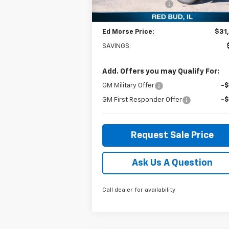
Documentation Fee
+
Courtesy Transportation
Ext.
Unit
Ed Morse Price:
$31
SAVINGS:
Add. Offers you may Qualify For:
GM Military Offer
-
GM First Responder Offer
-
Request Sale Price
Ask Us A Question
Call dealer for availability