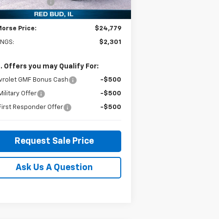
umentation Fee
+$299
Ext.
Int.
Stock
Morse Price:
$24,779
INGS:
$2,301
. Offers you may Qualify For:
vrolet GMF Bonus Cash
-$500
ilitary Offer
-$500
irst Responder Offer
-$500
Request Sale Price
Ask Us A Question