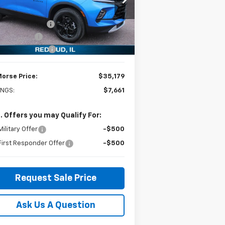
pecial Offer
Price Drop
P:
$42,840
3GNKBDR44SS245404
Stock:
27570
l:
1NK26
orse Discount:
-$6,960
tomer Cash
-$1,000
ourtesy Transportation
Ext.
Int.
Unit
umentation Fee
+$299
Morse Price:
$35,179
INGS:
$7,661
. Offers you may Qualify For:
ilitary Offer
-$500
irst Responder Offer
-$500
Request Sale Price
Ask Us A Question