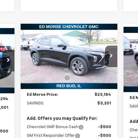
Compare Vehicle
$23,184
$3,201
New
2026
Chevrolet Trax
$5
94
Ne
LT
ED MORSE PRICE
SAVINGS
2R
SA
RICE
Less
Special Offer
Price Drop
S
MSRP:
$26,385
VIN:
KL77LHEP4TC069817
Stock:
27677
MSR
,295
VIN:
Model:
1TU58
Ed Morse Discount:
-$3,500
Mode
Ed M
,300
Documentation Fee
+$299
Courtesy Transportation
Doc
Ext.
Int.
$299
In 
Unit
Int.
Ed Morse Price:
$23,184
Ed 
,294
SAVINGS:
$3,201
SAV
,001
Add. Offers you may Qualify For:
Add
Chevrolet GMF Bonus Cash
-$500
Che
$500
GM First Responder Offer
-$500