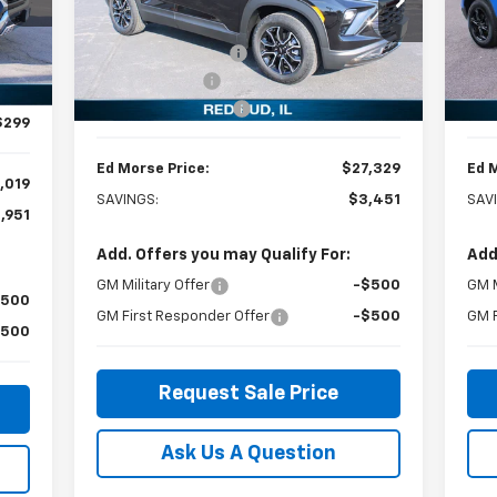
Special Offer
Price Drop
S
,970
MSRP:
$30,780
MSR
VIN:
KL79MVSL6TB015897
Stock:
27544
VIN:
,000
Model:
1TS56
Mode
Ed Morse Discount:
-$3,000
Ed M
,000
Int.
Customer Cash
-$750
Cus
Courtesy Transportation
C
Ext.
Int.
,250
Unit
Documentation Fee
+$299
Doc
$299
Ed Morse Price:
$27,329
Ed 
,019
SAVINGS:
$3,451
SAV
,951
Add. Offers you may Qualify For:
Add
GM Military Offer
-$500
GM M
$500
GM First Responder Offer
-$500
GM F
$500
Request Sale Price
Ask Us A Question