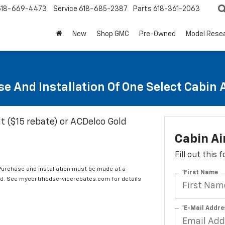
618-669-4473
Service
618-685-2387
Parts
618-361-2063
New
Shop GMC
Pre-Owned
Model Rese
e And Installation Of One Select Cabin Ai
t ($15 rebate) or ACDelco Gold
Cabin Ai
Fill out this
 Purchase and installation must be made at a
*First Name
ard. See mycertifiedservicerebates.com for details
*E-Mail Addre