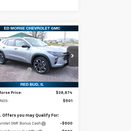
Compare Vehicle
$28,874
01
w
2026
Chevrolet Trax
S
ED MORSE PRICE
VINGS
Less
pecial Offer
Price Drop
P:
$29,375
KL77LJEP6TC064271
Stock:
27681
l:
1TU58
orse Discount:
-$800
umentation Fee
+$299
Ext.
Int.
Stock
Morse Price:
$28,874
INGS:
$501
. Offers you may Qualify For:
vrolet GMF Bonus Cash
-$500