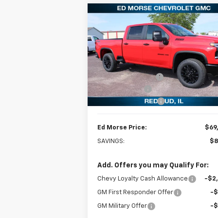
Compare Vehicle
$69,
$8,701
New
2026
Chevrolet
Silverado 2500 HD
LT
ED MORSE P
SAVINGS
Less
Special Offer
Price Drop
MSRP:
$78
VIN:
1GC4KNEY0TF239721
Stock:
27701
Model:
CK20743
Ed Morse Discount:
-$8
Customer Cash
-$1
Ext.
In Stock
Documentation Fee
+
Ed Morse Price:
$69
SAVINGS:
$8
Add. Offers you may Qualify For:
Chevy Loyalty Cash Allowance
-$2
GM First Responder Offer
-
GM Military Offer
-