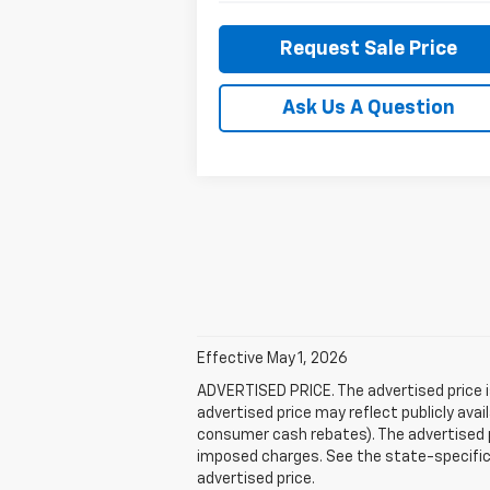
Request Sale Price
Ask Us A Question
Effective May 1, 2026
ADVERTISED PRICE. The advertised price i
advertised price may reflect publicly ava
consumer cash rebates). The advertised pric
imposed charges. See the state-specific 
advertised price.