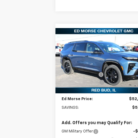
Compare Vehicle
$52,2
$5,001
New
2026
Chevrolet
Traverse
RS
ED MORSE P
SAVINGS
Less
Special Offer
Price Drop
MSRP:
$57
VIN:
1GNERLKS3TJ201635
Stock:
27629
Model:
1LD56
Ed Morse Discount:
-$5
Documentation Fee
+
Courtesy Transportation
Ext.
Unit
Ed Morse Price:
$52
SAVINGS:
$5
Add. Offers you may Qualify For:
GM Military Offer
-