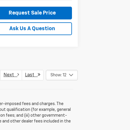
Request Sale Price
Ask Us A Question
Next
Last
Show: 12
aler-imposed fees and charges. The
ut qualification (for example, general
tion fees; and (iii) other government-
 and other dealer fees included in the