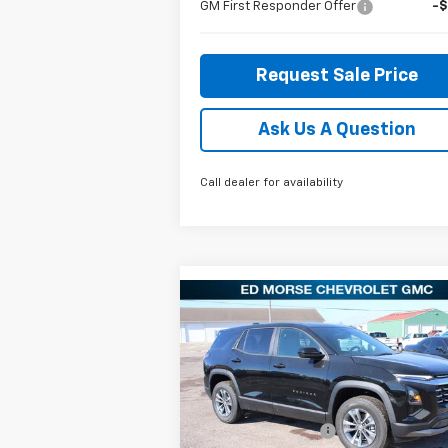
GM First Responder Offer
-
Request Sale Price
Ask Us A Question
Call dealer for availability
Compare Vehicle
$31,
$951
New
2026
Chevrolet
Equinox
LT
ED MORSE P
SAVINGS
Less
Special Offer
Price Drop
MSRP:
$32
VIN:
3GNAXHEG7TL357923
Stock:
27683
Model:
1PT26
Ed Morse Discount:
-$1