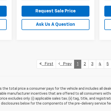
Request Sale Price
Ask Us A Question
First
Prev
1
2
3
4
5
s the total price a consumer pays for the vehicle and includes all de
ilable manufacturer incentives that are offered to all consumers witho
e excludes only: (i) applicable sales tax; (ii) tag, title, and registra
disclosures below for the components of the pre-delivery service fee