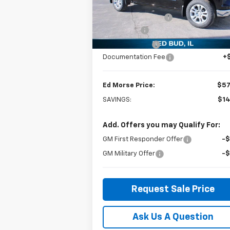
MSRP:
$71
VIN:
1GCUKGEL1SZ162953
Stock:
27476
Model:
CK10543
Ed Morse Discount:
-$12
Bonus Cash
-$2
Courtesy Transportation
Ext.
Unit
Customer Cash
-$1
Documentation Fee
+
Ed Morse Price:
$57
SAVINGS:
$14
Add. Offers you may Qualify For:
GM First Responder Offer
-
GM Military Offer
-
Request Sale Price
Ask Us A Question