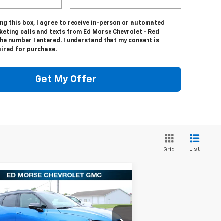
ing this box, I agree to receive in-person or automated
keting calls and texts from Ed Morse Chevrolet - Red
he number I entered. I understand that my consent is
uired for purchase.
Get My Offer
List
Grid
Compare Vehicle
$35,179
,661
w
2025
Chevrolet
zer
3LT
ED MORSE PRICE
VINGS
Less