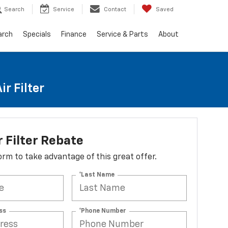
Search
Service
Contact
Saved
arch
Specials
Finance
Service & Parts
About
r Filter
r Filter Rebate
 form to take advantage of this great offer.
*Last Name
ss
*Phone Number