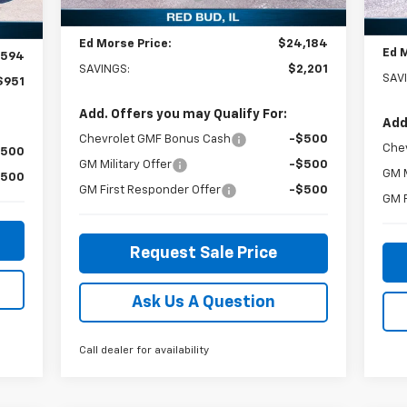
Courtesy Transportation
Doc
Ext.
Int.
$299
In 
Unit
Int.
Ed Morse Price:
$24,184
Ed 
,594
SAVINGS:
$2,201
SAV
$951
Add. Offers you may Qualify For:
Add
Chevrolet GMF Bonus Cash
-$500
Che
$500
GM Military Offer
-$500
GM M
$500
GM First Responder Offer
-$500
GM F
Request Sale Price
Ask Us A Question
Call dealer for availability