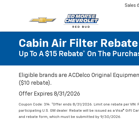
Sales
Cabin Air Filter Rebate
Up To A $15 Rebate* On The Purchas
Eligible brands are ACDelco Original Equipmen
($10 rebate).
Offer Expires 8/31/2026
Coupon Code: 314. *Offer ends 8/31/2026. Limit one rebate per VIN.
participating U.S. GM dealer. Rebate will be issued as a Visa® Gift C
and rebate form, which must be submitted by 9/30/2026.