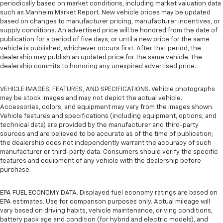
periodically based on market conditions, including market valuation data
such as Manheim Market Report. New vehicle prices may be updated
based on changes to manufacturer pricing, manufacturer incentives, or
supply conditions. An advertised price will be honored from the date of
publication for a period of five days, or until a new price for the same
vehicle is published, whichever occurs first. After that period, the
dealership may publish an updated price for the same vehicle. The
dealership commits to honoring any unexpired advertised price.
VEHICLE IMAGES, FEATURES, AND SPECIFICATIONS. Vehicle photographs
may be stock images and may not depict the actual vehicle.
Accessories, colors, and equipment may vary from the images shown.
Vehicle features and specifications (including equipment, options, and
technical data) are provided by the manufacturer and third-party
sources and are believed to be accurate as of the time of publication;
the dealership does not independently warrant the accuracy of such
manufacturer or third-party data. Consumers should verify the specific
features and equipment of any vehicle with the dealership before
purchase.
EPA FUEL ECONOMY DATA. Displayed fuel economy ratings are based on
EPA estimates. Use for comparison purposes only. Actual mileage will
vary based on driving habits, vehicle maintenance, driving conditions,
battery pack age and condition (for hybrid and electric models), and