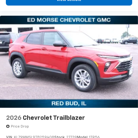
2026
Chevrolet Trailblazer
Price Drop
VIN:
KL79MMSL9TB259408
Stock:
27739
Model:
1TR56