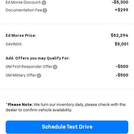
-$5,300
Ed Morse Discount:
+$299
Documentation Fee
$52,294
Ed Morse Price:
$5,001
SAVINGS:
Add. Offers you may Qualify For:
-$500
GM First Responder Offer
-$500
GM Military Offer
*
Please Note:
We turn our inventory daily, please check with the
dealer to confirm vehicle availability.
Schedule Test Drive