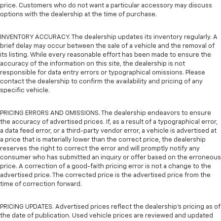
price. Customers who do not want a particular accessory may discuss
options with the dealership at the time of purchase.
INVENTORY ACCURACY. The dealership updates its inventory regularly. A
brief delay may occur between the sale of a vehicle and the removal of
its listing. While every reasonable effort has been made to ensure the
accuracy of the information on this site, the dealership is not
responsible for data entry errors or typographical omissions. Please
contact the dealership to confirm the availability and pricing of any
specific vehicle.
PRICING ERRORS AND OMISSIONS. The dealership endeavors to ensure
the accuracy of advertised prices. If, as a result of a typographical error,
a data feed error, or a third-party vendor error, a vehicle is advertised at
a price that is materially lower than the correct price, the dealership
reserves the right to correct the error and will promptly notify any
consumer who has submitted an inquiry or offer based on the erroneous
price. A correction of a good-faith pricing error is not a change to the
advertised price. The corrected price is the advertised price from the
time of correction forward.
PRICING UPDATES. Advertised prices reflect the dealership's pricing as of
the date of publication. Used vehicle prices are reviewed and updated