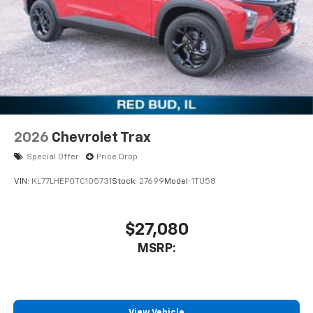
2026
Chevrolet Trax
Special Offer
Price Drop
VIN:
KL77LHEP0TC105731
Stock:
27699
Model:
1TU58
$27,080
MSRP:
View Vehicle