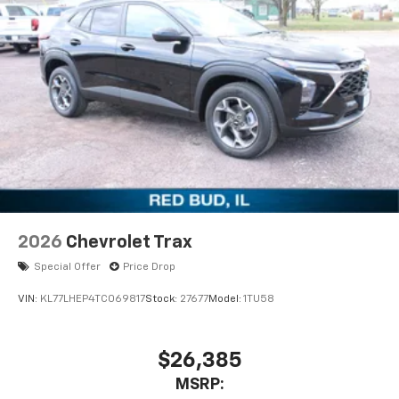
Active Noise Cancellation
2026
Chevrolet Trax
Special Offer
Price Drop
VIN:
KL77LHEP4TC069817
Stock:
27677
Model:
1TU58
$26,385
MSRP: