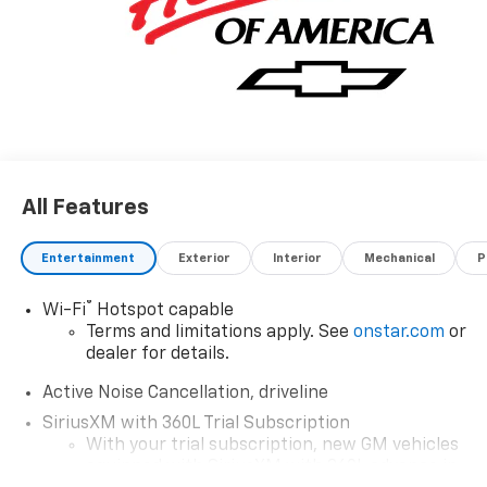
All Features
Entertainment
Exterior
Interior
Mechanical
P
®
Wi-Fi
Hotspot capable
Terms and limitations apply. See
onstar.com
or
dealer for details.
Active Noise Cancellation, driveline
SiriusXM with 360L Trial Subscription
With your trial subscription, new GM vehicles
equipped with SiriusXM with 360L advance in-