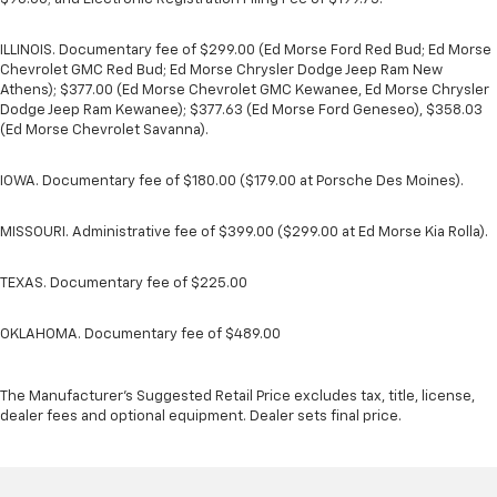
ILLINOIS. Documentary fee of $299.00 (Ed Morse Ford Red Bud; Ed Morse
Chevrolet GMC Red Bud; Ed Morse Chrysler Dodge Jeep Ram New
Athens); $377.00 (Ed Morse Chevrolet GMC Kewanee, Ed Morse Chrysler
Dodge Jeep Ram Kewanee); $377.63 (Ed Morse Ford Geneseo), $358.03
(Ed Morse Chevrolet Savanna).
IOWA. Documentary fee of $180.00 ($179.00 at Porsche Des Moines).
MISSOURI. Administrative fee of $399.00 ($299.00 at Ed Morse Kia Rolla).
TEXAS. Documentary fee of $225.00
OKLAHOMA. Documentary fee of $489.00
The Manufacturer's Suggested Retail Price excludes tax, title, license,
dealer fees and optional equipment. Dealer sets final price.