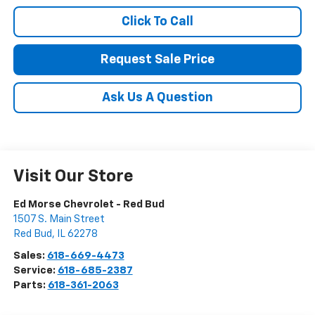
Click To Call
Request Sale Price
Ask Us A Question
Visit Our Store
Ed Morse Chevrolet - Red Bud
1507 S. Main Street
Red Bud
,
IL
62278
Sales:
618-669-4473
Service:
618-685-2387
Parts:
618-361-2063