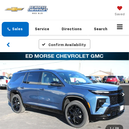
Saved
Sales
Service
Directions
Search
Confirm Availability
1
/
29