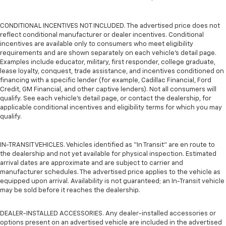
CONDITIONAL INCENTIVES NOT INCLUDED. The advertised price does not
reflect conditional manufacturer or dealer incentives. Conditional
incentives are available only to consumers who meet eligibility
requirements and are shown separately on each vehicle’s detail page.
Examples include educator, military, first responder, college graduate,
lease loyalty, conquest, trade assistance, and incentives conditioned on
financing with a specific lender (for example, Cadillac Financial, Ford
Credit, GM Financial, and other captive lenders). Not all consumers will
qualify. See each vehicle’s detail page, or contact the dealership, for
applicable conditional incentives and eligibility terms for which you may
qualify.
IN-TRANSIT VEHICLES. Vehicles identified as “In Transit” are en route to
the dealership and not yet available for physical inspection. Estimated
arrival dates are approximate and are subject to carrier and
manufacturer schedules. The advertised price applies to the vehicle as
equipped upon arrival. Availability is not guaranteed; an In-Transit vehicle
may be sold before it reaches the dealership.
DEALER-INSTALLED ACCESSORIES. Any dealer-installed accessories or
options present on an advertised vehicle are included in the advertised