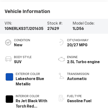
Vehicle Information
VIN:
Stock #:
Model Code:
1GNERLKS3TJ201635
27629
1LD56
CONDITION
CITY/HIGHWAY
New
20/27 MPG
BODY STYLE
ENGINE
SUV
2.5L Turbo engine
EXTERIOR COLOR
TRANSMISSION
Lakeshore Blue
Automatic
Metallic
INTERIOR COLOR
FUEL TYPE
Rs Jet Black With
Gasoline Fuel
Torch Red