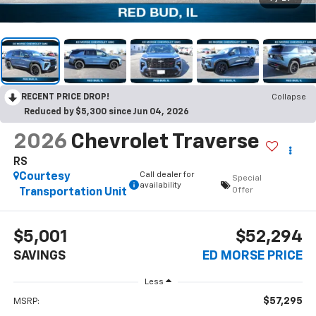
RECENT PRICE DROP!
Collapse
Reduced by $5,300 since Jun 04, 2026
2026
Chevrolet Traverse
RS
Call dealer for
Courtesy
Special
availability
Offer
Transportation Unit
$5,001
$52,294
SAVINGS
ED MORSE PRICE
Less
$57,295
MSRP: