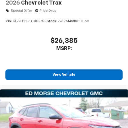
2026
Chevrolet Trax
Special Offer
Price Drop
VIN:
KL77LHEP3TC104704
Stock:
27696
Model:
1TU58
$26,385
MSRP:
View Vehicle