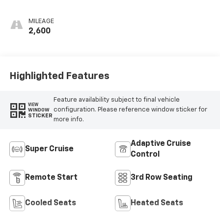
Accents,
Perforated
MILEAGE
Leather-
2,600
Appointed Seat
Trim
Highlighted Features
Feature availability subject to final vehicle
VIEW
configuration. Please reference window sticker for
WINDOW
STICKER
more info.
Adaptive Cruise
Super Cruise
Control
Remote Start
3rd Row Seating
Cooled Seats
Heated Seats