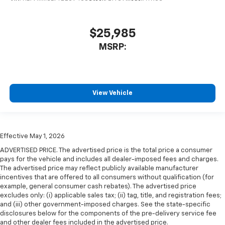
$25,985
MSRP:
View Vehicle
Effective May 1, 2026
ADVERTISED PRICE. The advertised price is the total price a consumer
pays for the vehicle and includes all dealer-imposed fees and charges.
The advertised price may reflect publicly available manufacturer
incentives that are offered to all consumers without qualification (for
example, general consumer cash rebates). The advertised price
excludes only: (i) applicable sales tax; (ii) tag, title, and registration fees;
and (iii) other government-imposed charges. See the state-specific
disclosures below for the components of the pre-delivery service fee
and other dealer fees included in the advertised price.