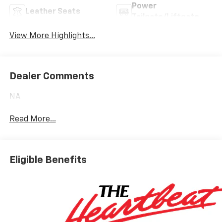
Power
Leather Seats
Tailgate/Liftgate
View More Highlights...
Dealer Comments
NA
Read More...
Eligible Benefits