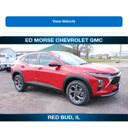
View Vehicle