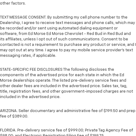
other factors.
TEXT MESSAGE CONSENT. By submitting my cell phone number to the
Dealership, I agree to receive text messages and phone calls, which may
be recorded and/or sent using automated dialing equipment or
software, from Ed Morse Ed Morse Chevrolet - Red Bud in Red Bud and
its affiliates, unless I opt out of such communications. Consent to be
contacted is not a requirement to purchase any product or service, and I
may opt out at any time. I agree to pay my mobile service provider’s text
messaging rates, if applicable.
STATE-SPECIFIC FEE DISCLOSURES The following discloses the
components of the advertised price for each state in which the Ed
Morse dealerships operate. The listed pre-delivery service fees and
other dealer fees are included in the advertised price. Sales tax, tag,
title, registration fees, and other government-imposed charges are not
included in the advertised price.
ARIZONA. Seller documentary and administrative fee of $199.50 and prep
fee of $389.00.
FLORIDA. Pre-delivery service fee of $999.00; Private Tag Agency Fee of
$98.00; and Electronic Registration Filing Fee of $199.75.