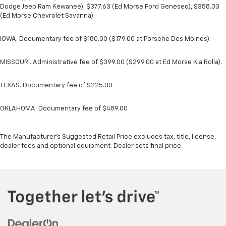
Dodge Jeep Ram Kewanee); $377.63 (Ed Morse Ford Geneseo), $358.03
(Ed Morse Chevrolet Savanna).
IOWA. Documentary fee of $180.00 ($179.00 at Porsche Des Moines).
MISSOURI. Administrative fee of $399.00 ($299.00 at Ed Morse Kia Rolla).
TEXAS. Documentary fee of $225.00
OKLAHOMA. Documentary fee of $489.00
The Manufacturer's Suggested Retail Price excludes tax, title, license,
dealer fees and optional equipment. Dealer sets final price.