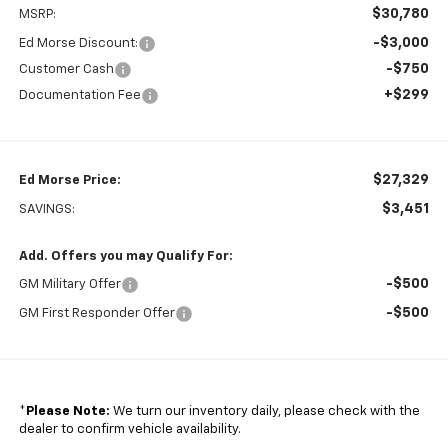
$30,780
MSRP:
-$3,000
Ed Morse Discount:
-$750
Customer Cash
+$299
Documentation Fee
$27,329
Ed Morse Price:
$3,451
SAVINGS:
Add. Offers you may Qualify For:
-$500
GM Military Offer
-$500
GM First Responder Offer
*
Please Note:
We turn our inventory daily, please check with the
dealer to confirm vehicle availability.