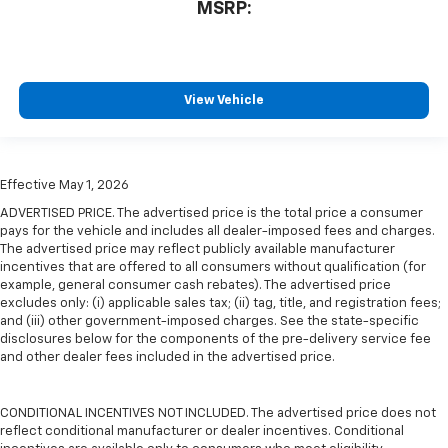
MSRP:
View Vehicle
Effective May 1, 2026
ADVERTISED PRICE. The advertised price is the total price a consumer
pays for the vehicle and includes all dealer-imposed fees and charges.
The advertised price may reflect publicly available manufacturer
incentives that are offered to all consumers without qualification (for
example, general consumer cash rebates). The advertised price
excludes only: (i) applicable sales tax; (ii) tag, title, and registration fees;
and (iii) other government-imposed charges. See the state-specific
disclosures below for the components of the pre-delivery service fee
and other dealer fees included in the advertised price.
CONDITIONAL INCENTIVES NOT INCLUDED. The advertised price does not
reflect conditional manufacturer or dealer incentives. Conditional