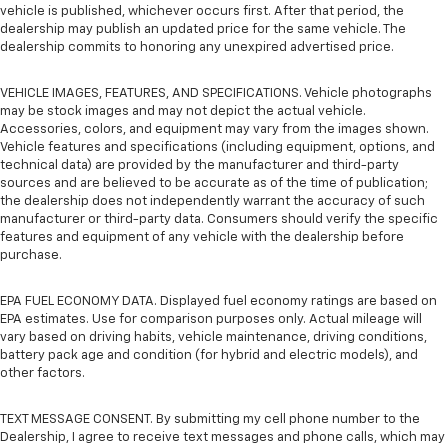
vehicle is published, whichever occurs first. After that period, the
dealership may publish an updated price for the same vehicle. The
dealership commits to honoring any unexpired advertised price.
VEHICLE IMAGES, FEATURES, AND SPECIFICATIONS. Vehicle photographs
may be stock images and may not depict the actual vehicle.
Accessories, colors, and equipment may vary from the images shown.
Vehicle features and specifications (including equipment, options, and
technical data) are provided by the manufacturer and third-party
sources and are believed to be accurate as of the time of publication;
the dealership does not independently warrant the accuracy of such
manufacturer or third-party data. Consumers should verify the specific
features and equipment of any vehicle with the dealership before
purchase.
EPA FUEL ECONOMY DATA. Displayed fuel economy ratings are based on
EPA estimates. Use for comparison purposes only. Actual mileage will
vary based on driving habits, vehicle maintenance, driving conditions,
battery pack age and condition (for hybrid and electric models), and
other factors.
TEXT MESSAGE CONSENT. By submitting my cell phone number to the
Dealership, I agree to receive text messages and phone calls, which may