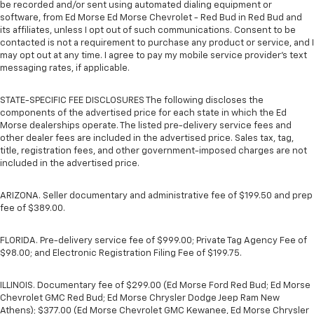
be recorded and/or sent using automated dialing equipment or
software, from Ed Morse Ed Morse Chevrolet - Red Bud in Red Bud and
its affiliates, unless I opt out of such communications. Consent to be
contacted is not a requirement to purchase any product or service, and I
may opt out at any time. I agree to pay my mobile service provider’s text
messaging rates, if applicable.
STATE-SPECIFIC FEE DISCLOSURES The following discloses the
components of the advertised price for each state in which the Ed
Morse dealerships operate. The listed pre-delivery service fees and
other dealer fees are included in the advertised price. Sales tax, tag,
title, registration fees, and other government-imposed charges are not
included in the advertised price.
ARIZONA. Seller documentary and administrative fee of $199.50 and prep
fee of $389.00.
FLORIDA. Pre-delivery service fee of $999.00; Private Tag Agency Fee of
$98.00; and Electronic Registration Filing Fee of $199.75.
ILLINOIS. Documentary fee of $299.00 (Ed Morse Ford Red Bud; Ed Morse
Chevrolet GMC Red Bud; Ed Morse Chrysler Dodge Jeep Ram New
Athens); $377.00 (Ed Morse Chevrolet GMC Kewanee, Ed Morse Chrysler