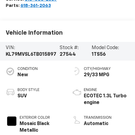
Parts:
618-361-2063
Vehicle Information
VIN:
Stock #:
Model Code:
KL79MVSL6TB015897
27544
1TS56
CONDITION
CITY/HIGHWAY
New
29/33 MPG
BODY STYLE
ENGINE
SUV
ECOTEC 1.3L Turbo
engine
EXTERIOR COLOR
TRANSMISSION
Mosaic Black
Automatic
Metallic