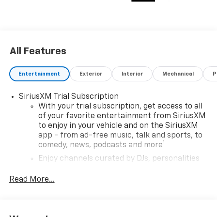
All Features
Entertainment
Exterior
Interior
Mechanical
P
SiriusXM Trial Subscription
With your trial subscription, get access to all
of your favorite entertainment from SiriusXM
to enjoy in your vehicle and on the SiriusXM
app - from ad-free music, talk and sports, to
1
comedy, news, podcasts and more
Enjoy channels curated by DJs, personalities
and tastemakers for a listening experience
you can't live without
Read More...
Plus, take the full SiriusXM experience with
you everywhere you go with the SiriusXM app
- at home, on your phone or connected