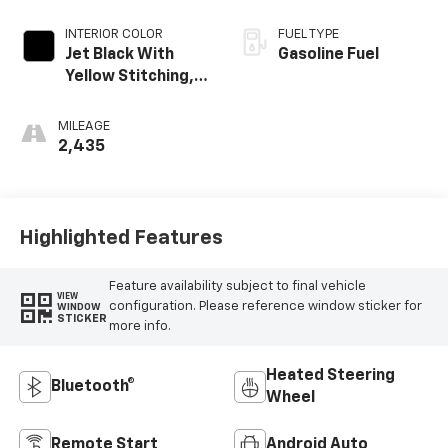
INTERIOR COLOR
FUEL TYPE
Jet Black With
Gasoline Fuel
Yellow Stitching,
Evotex Seat Trim
MILEAGE
2,435
Highlighted Features
Feature availability subject to final vehicle
VIEW
configuration. Please reference window sticker for
WINDOW
STICKER
more info.
Heated Steering
Bluetooth®
Wheel
Remote Start
Android Auto