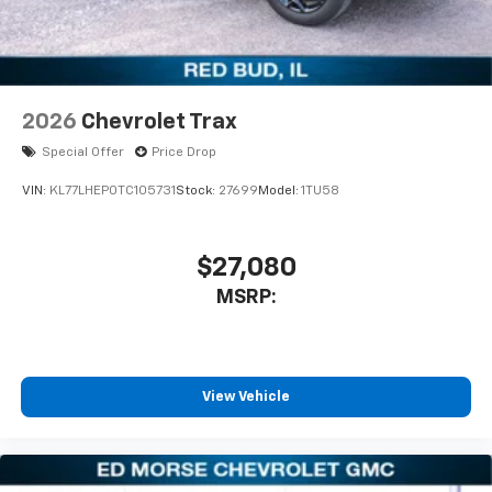
2026
Chevrolet Trax
Special Offer
Price Drop
VIN:
KL77LHEP0TC105731
Stock:
27699
Model:
1TU58
$27,080
MSRP:
View Vehicle