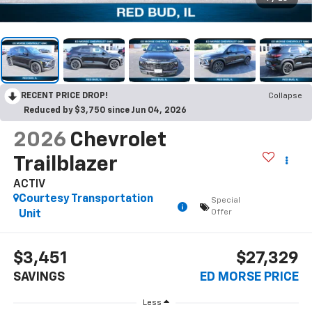
RECENT PRICE DROP!
Collapse
Reduced by $3,750 since Jun 04, 2026
2026
Chevrolet
Trailblazer
ACTIV
Courtesy Transportation
Special
Offer
Unit
$3,451
$27,329
SAVINGS
ED MORSE PRICE
Less