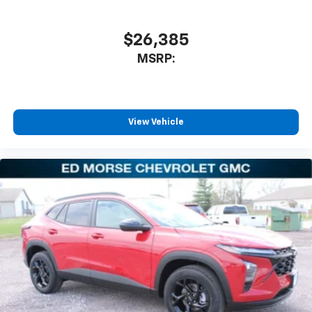
$26,385
MSRP:
View Vehicle