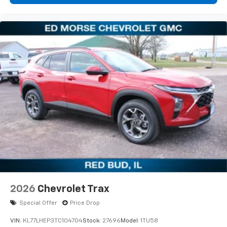
2026
Chevrolet Trax
Special Offer
Price Drop
VIN:
KL77LHEP3TC104704
Stock:
27696
Model:
1TU58