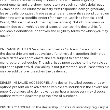
incentives are available only to consumers who meet eligibility
requirements and are shown separately on each vehicle’s detail page.
Examples include educator, military, first responder, college graduate,
lease loyalty, conquest, trade assistance, and incentives conditioned on
financing with a specific lender (for example, Cadillac Financial, Ford
Credit, GM Financial, and other captive lenders). Not all consumers will
qualify. See each vehicle’s detail page, or contact the dealership, for
applicable conditional incentives and eligibility terms for which you may
qualify.
IN-TRANSIT VEHICLES. Vehicles identified as “In Transit” are en route to
the dealership and not yet available for physical inspection. Estimated
arrival dates are approximate and are subject to carrier and
manufacturer schedules. The advertised price applies to the vehicle as
equipped upon arrival. Availability is not guaranteed; an In-Transit vehicle
may be sold before it reaches the dealership.
DEALER-INSTALLED ACCESSORIES. Any dealer-installed accessories or
options present on an advertised vehicle are included in the advertised
price. Customers who do not want a particular accessory may discuss
options with the dealership at the time of purchase.
INVENTORY ACCURACY. The dealership updates its inventory regularly. A