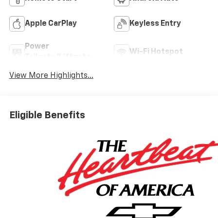
Apple CarPlay
Keyless Entry
Power
Wi-Fi Hotspot
Tailgate/Liftgate
View More Highlights...
Eligible Benefits