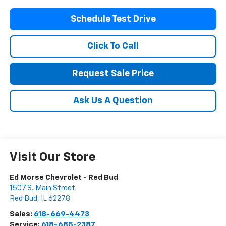
Schedule Test Drive
Click To Call
Request Sale Price
Ask Us A Question
Visit Our Store
Ed Morse Chevrolet - Red Bud
1507 S. Main Street
Red Bud
,
IL
62278
Sales:
618-669-4473
Service:
618-685-2387