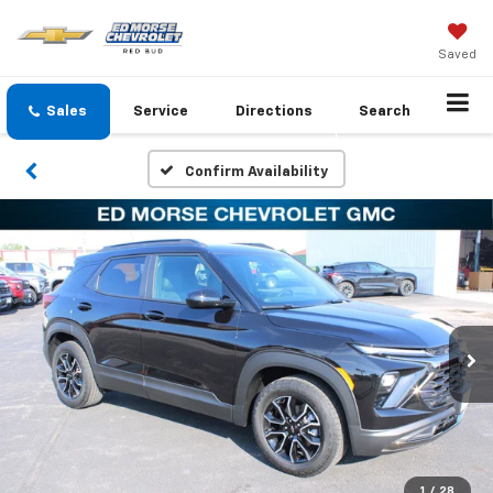
Saved
Sales
Service
Directions
Search
Confirm Availability
1
/
28