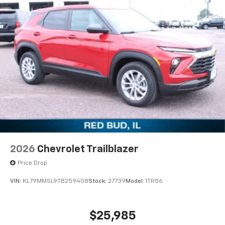
2026
Chevrolet Trailblazer
Price Drop
VIN:
KL79MMSL9TB259408
Stock:
27739
Model:
1TR56
$25,985