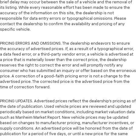
brief delay may occur between the sale of a vehicle and the removal of
its listing. While every reasonable effort has been made to ensure the
accuracy of the information on this site, the dealership is not
responsible for data entry errors or typographical omissions. Please
contact the dealership to confirm the availability and pricing of any
specific vehicle.
PRICING ERRORS AND OMISSIONS. The dealership endeavors to ensure
the accuracy of advertised prices. If, as a result of a typographical error,
a data feed error, or a third-party vendor error, a vehicle is advertised at
a price that is materially lower than the correct price, the dealership
reserves the right to correct the error and will promptly notify any
consumer who has submitted an inquiry or offer based on the erroneous
price. A correction of a good-faith pricing error is not a change to the
advertised price. The corrected price is the advertised price from the
time of correction forward.
PRICING UPDATES. Advertised prices reflect the dealership's pricing as of
the date of publication. Used vehicle prices are reviewed and updated
periodically based on market conditions, including market valuation data
such as Manheim Market Report. New vehicle prices may be updated
based on changes to manufacturer pricing, manufacturer incentives, or
supply conditions. An advertised price will be honored from the date of
publication for a period of five days, or until a new price for the same