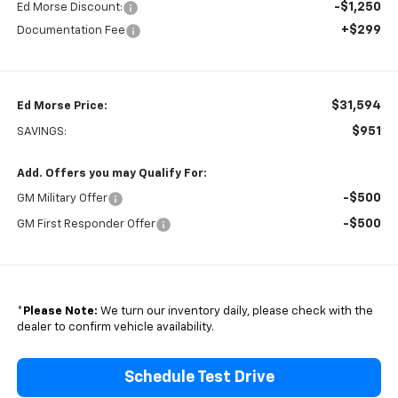
-$1,250
Ed Morse Discount:
+$299
Documentation Fee
$31,594
Ed Morse Price:
$951
SAVINGS:
Add. Offers you may Qualify For:
-$500
GM Military Offer
-$500
GM First Responder Offer
*
Please Note:
We turn our inventory daily, please check with the
dealer to confirm vehicle availability.
Schedule Test Drive