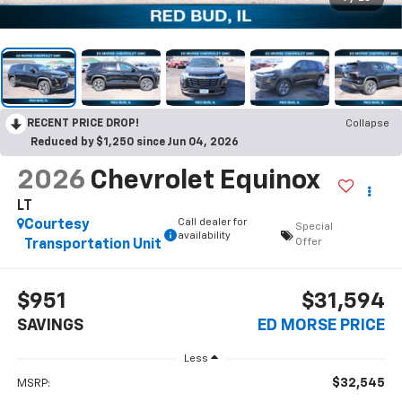
RECENT PRICE DROP!
Collapse
Reduced by $1,250 since Jun 04, 2026
2026
Chevrolet Equinox
LT
Call dealer for
Courtesy
Special
availability
Offer
Transportation Unit
$951
$31,594
SAVINGS
ED MORSE PRICE
Less
$32,545
MSRP: