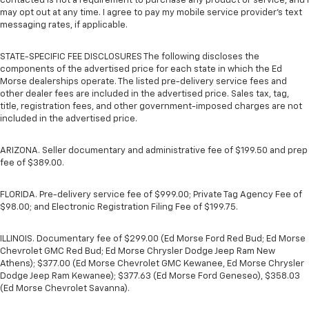
contacted is not a requirement to purchase any product or service, and I
may opt out at any time. I agree to pay my mobile service provider’s text
messaging rates, if applicable.
STATE-SPECIFIC FEE DISCLOSURES The following discloses the
components of the advertised price for each state in which the Ed
Morse dealerships operate. The listed pre-delivery service fees and
other dealer fees are included in the advertised price. Sales tax, tag,
title, registration fees, and other government-imposed charges are not
included in the advertised price.
ARIZONA. Seller documentary and administrative fee of $199.50 and prep
fee of $389.00.
FLORIDA. Pre-delivery service fee of $999.00; Private Tag Agency Fee of
$98.00; and Electronic Registration Filing Fee of $199.75.
ILLINOIS. Documentary fee of $299.00 (Ed Morse Ford Red Bud; Ed Morse
Chevrolet GMC Red Bud; Ed Morse Chrysler Dodge Jeep Ram New
Athens); $377.00 (Ed Morse Chevrolet GMC Kewanee, Ed Morse Chrysler
Dodge Jeep Ram Kewanee); $377.63 (Ed Morse Ford Geneseo), $358.03
(Ed Morse Chevrolet Savanna).