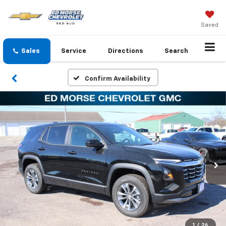
Saved
Sales
Service
Directions
Search
Confirm Availability
1
/
26