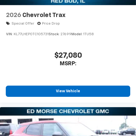
2026
Chevrolet Trax
Special Offer
Price Drop
VIN:
KL77LHEP0TC105731
Stock:
27699
Model:
1TU58
$27,080
MSRP:
View Vehicle