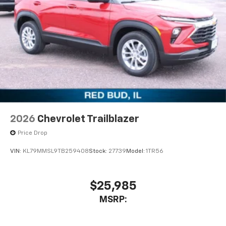
2026
Chevrolet Trailblazer
Price Drop
VIN:
KL79MMSL9TB259408
Stock:
27739
Model:
1TR56
$25,985
MSRP: