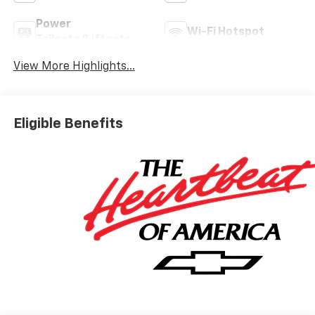
Power
Wi-Fi Hotspot
Tailgate/Liftgate
View More Highlights...
Eligible Benefits