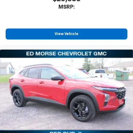
MSRP:
View Vehicle