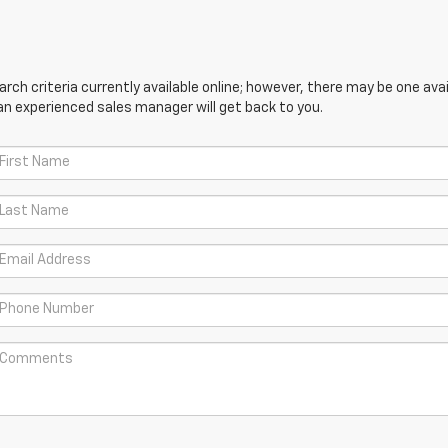
ch criteria currently available online; however, there may be one avail
an experienced sales manager will get back to you.