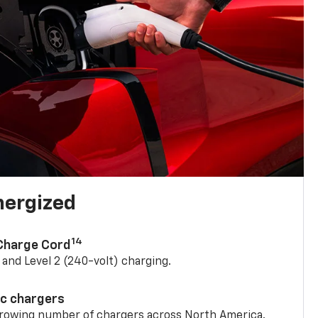
nergized
14
 Charge Cord
) and Level 2 (240-volt) charging.
ic chargers
 growing number of chargers across North America.