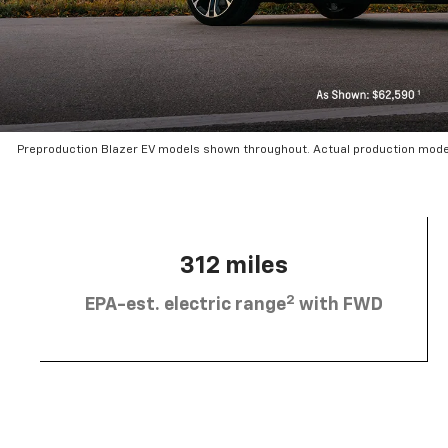
Preproduction Blazer EV models shown throughout. Actual production mode
312 miles
2
EPA-est. electric range
with FWD