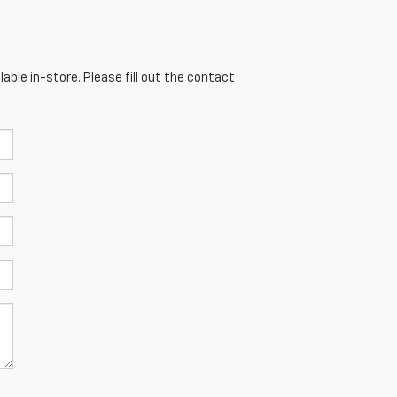
able in-store. Please fill out the contact