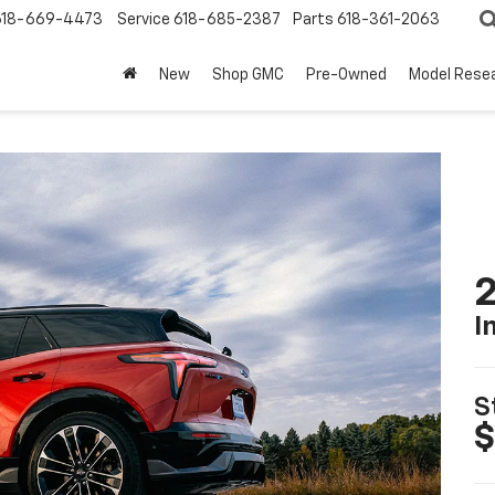
618-669-4473
Service
618-685-2387
Parts
618-361-2063
New
Shop GMC
Pre-Owned
Model Rese
2
I
S
$