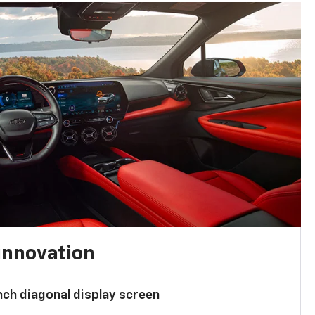
innovation
nch diagonal display screen