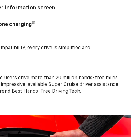
ver information screen
8
hone charging
mpatibility, every drive is simplified and
e users drive more than 20 million hands-free miles
 impressive: available Super Cruise driver assistance
end Best Hands-Free Driving Tech.