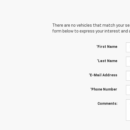
There are no vehicles that match your sear
form below to express your interest and 
*First Name
*Last Name
*E-Mail Address
*Phone Number
Comments: