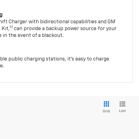
ng
t Charger with bidirectional capabilities and GM
17
Kit,
can provide a backup power source for your
in the event of a blackout.
ble public charging stations, it's easy to charge
e.
List
Grid