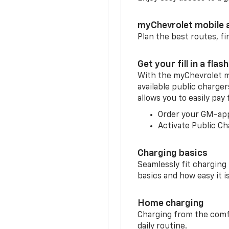
myChevrolet mobile 
Plan the best routes, fi
Get your fill in a flash
With the myChevrolet m
available public charge
allows you to easily pay
Order your GM-ap
Activate Public Ch
Charging basics
Seamlessly fit charging
basics and how easy it is
Home charging
Charging from the comfor
daily routine.