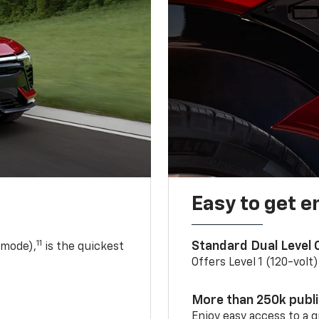
Easy to get e
11
Standard Dual Level
 mode),
is the quickest
Offers Level 1 (120-volt
More than 250k publ
Enjoy easy access to a