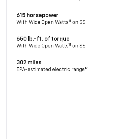
615 horsepower
11
With Wide Open Watts
on SS
650 lb.-ft. of torque
11
With Wide Open Watts
on SS
302 miles
13
EPA-estimated electric range