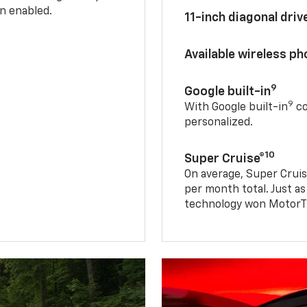
n enabled.
11-inch diagonal dri
Available wireless p
9
Google built-in
9
With Google built-in
co
personalized.
10
Super Cruise®
On average, Super Cruis
per month total. Just as
technology won MotorTr