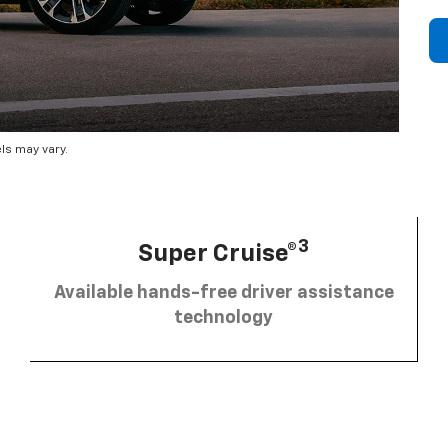
ls may vary.
3
Super Cruise®
Available hands-free driver assistance
technology