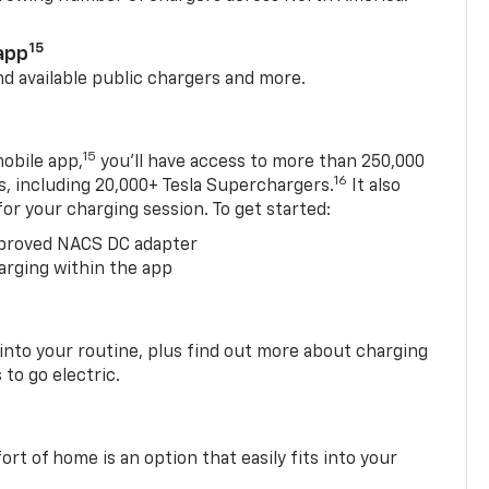
15
app
nd available public chargers and more.
15
obile app,
you’ll have access to more than 250,000
16
rs, including 20,000+ Tesla Superchargers.
It also
 for your charging session. To get started:
proved NACS DC adapter
arging within the app
 into your routine, plus find out more about charging
 to go electric.
t of home is an option that easily fits into your