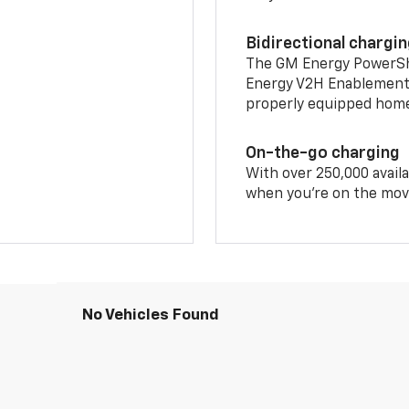
Bidirectional chargi
The GM Energy PowerShif
Energy V2H Enablement 
properly equipped home 
On-the-go charging
With over 250,000 availa
when you're on the mov
No Vehicles Found