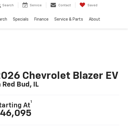
Search
Service
Contact
Saved
arch
Specials
Finance
Service & Parts
About
026 Chevrolet Blazer EV
n Red Bud, IL
1
tarting At
46,095