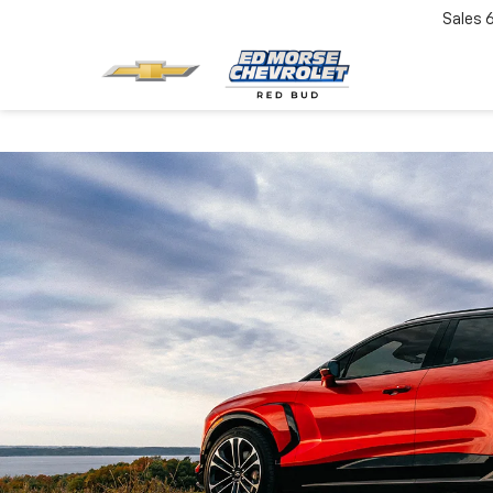
Sales