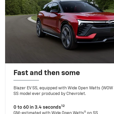
Fast and then some
Blazer EV SS, equipped with Wide Open Watts (WOW
SS model ever produced by Chevrolet.
12
0 to 60 in 3.4 seconds
11
GM-estimated with Wide Open Watts
on SS