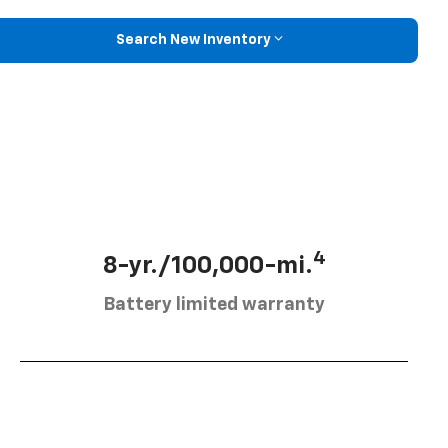
Search New Inventory
4
8-yr./100,000-mi.
Battery limited warranty