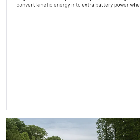
convert kinetic energy into extra battery power whe