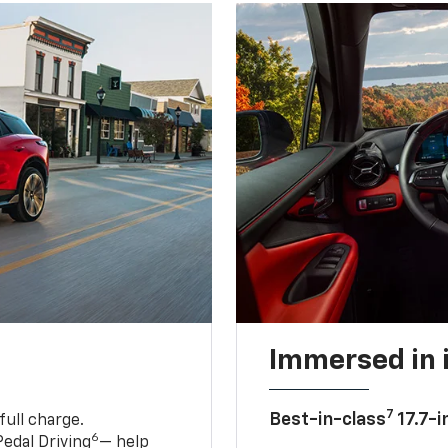
Immersed in 
7
Best-in-class
17.7-i
full charge.
6
edal Driving
— help