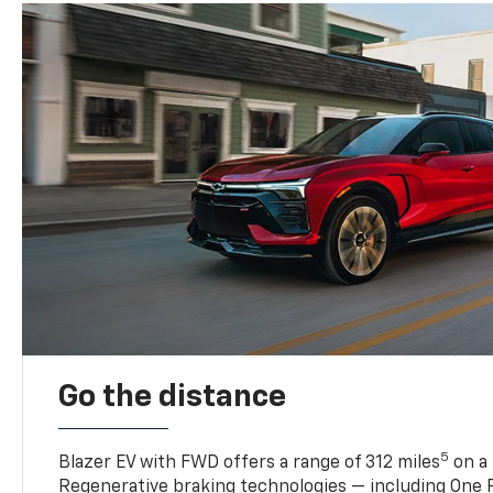
Go the distance
5
Blazer EV with FWD offers a range of 312 miles
on a 
Regenerative braking technologies — including One P