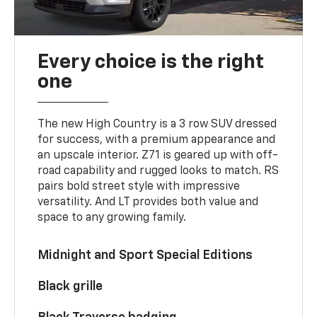
Every choice is the right
one
The new High Country is a 3 row SUV dressed
for success, with a premium appearance and
an upscale interior. Z71 is geared up with off-
road capability and rugged looks to match. RS
pairs bold street style with impressive
versatility. And LT provides both value and
space to any growing family.
Midnight and Sport Special Editions
Black grille