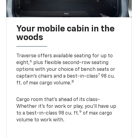
Your mobile cabin in the
woods
Traverse offers available seating for up to
6
eight,
plus flexible second-row seating
options with your choice of bench seats or
7
captain’s chairs and a best-in-class
98 cu.
8
ft. of max cargo volume.
Cargo room that’s ahead of its class-
Whether it’s for work or play, you’ll have up
9
to a best-in-class 98 cu. ft.
of max cargo
volume to work with.