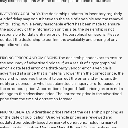
may discuss options with the dealership at the time of purchase.
INVENTORY ACCURACY. The dealership updates its inventory regularly.
A brief delay may occur between the sale of a vehicle and the removal
of its listing. While every reasonable effort has been made to ensure
the accuracy of the information on this site, the dealership is not
responsible for data entry errors or typographical omissions. Please
contact the dealership to confirm the availability and pricing of any
specific vehicle.
PRICING ERRORS AND OMISSIONS. The dealership endeavors to ensure
the accuracy of advertised prices. If, as a result of a typographical
error, a data feed error, or a third-party vendor error, a vehicle is
advertised at a price that is materially lower than the correct price, the
dealership reserves the right to correct the error and will promptly
notify any consumer who has submitted an inquiry or offer based on
the erroneous price. A correction of a good-faith pricing error is not a
change to the advertised price. The corrected price is the advertised
price from the time of correction forward.
PRICING UPDATES. Advertised prices reflect the dealership's pricing as
of the date of publication. Used vehicle prices are reviewed and
updated periodically based on market conditions, including market
valuation data such as Manheim Market Report. New vehicle prices