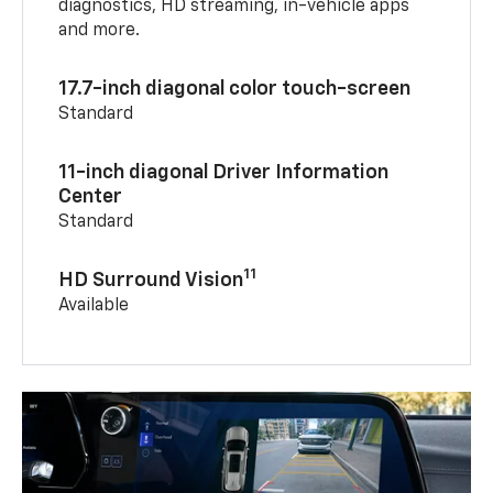
diagnostics, HD streaming, in-vehicle apps
and more.
17.7-inch diagonal color touch-screen
Standard
11-inch diagonal Driver Information
Center
Standard
11
HD Surround Vision
Available