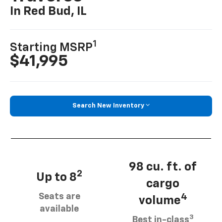
In Red Bud, IL
1
Starting MSRP
$41,995
Search New Inventory
98 cu. ft. of
2
Up to 8
cargo
Seats are
4
volume
available
3
Best in-class