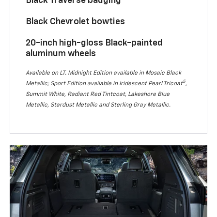
Black Traverse badging
Black Chevrolet bowties
20-inch high-gloss Black-painted
aluminum wheels
Available on LT. Midnight Edition available in Mosaic Black
5
Metallic; Sport Edition available in Iridescent Pearl Tricoat
,
Summit White, Radiant Red Tintcoat, Lakeshore Blue
Metallic, Stardust Metallic and Sterling Gray Metallic.