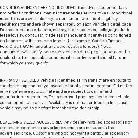
CONDITIONAL INCENTIVES NOT INCLUDED. The advertised price does
not reflect conditional manufacturer or dealer incentives. Conditional
incentives are available only to consumers who meet eligibility
requirements and are shown separately on each vehicle’s detail page.
Examples include educator, military, first responder, college graduate,
lease loyalty, conquest, trade assistance, and incentives conditioned
on financing with a specific lender (for example, Cadillac Financial,
Ford Credit, GM Financial, and other captive lenders). Not all
consumers will qualify. See each vehicle’s detail page, or contact the
dealership, for applicable conditional incentives and eligibility terms
for which you may qualify.
IN-TRANSIT VEHICLES. Vehicles identified as “In Transit” are en route to
the dealership and not yet available for physical inspection. Estimated
arrival dates are approximate and are subject to carrier and
manufacturer schedules. The advertised price applies to the vehicle
as equipped upon arrival. Availability is not guaranteed; an In-Transit
vehicle may be sold before it reaches the dealership.
DEALER-INSTALLED ACCESSORIES. Any dealer-installed accessories or
options present on an advertised vehicle are included in the
advertised price. Customers who do not want a particular accessory