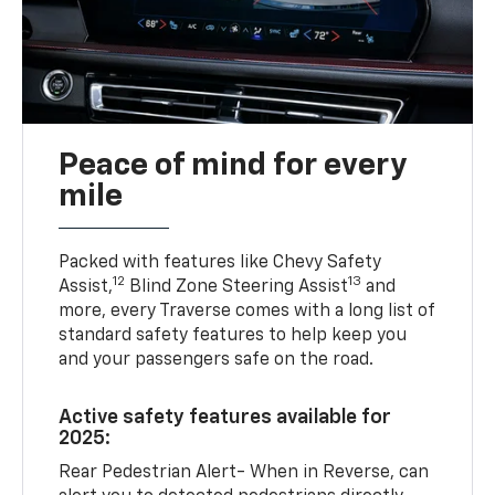
Peace of mind for every
mile
Packed with features like Chevy Safety
12
13
Assist,
Blind Zone Steering Assist
and
more, every Traverse comes with a long list of
standard safety features to help keep you
and your passengers safe on the road.
Active safety features available for
2025:
Rear Pedestrian Alert- When in Reverse, can