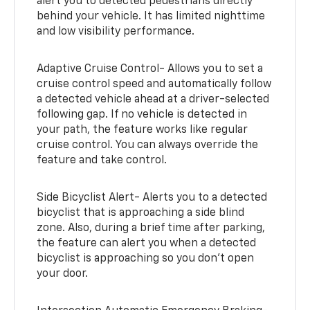
alert you to detected pedestrians directly
behind your vehicle. It has limited nighttime
and low visibility performance.
Adaptive Cruise Control- Allows you to set a
cruise control speed and automatically follow
a detected vehicle ahead at a driver-selected
following gap. If no vehicle is detected in
your path, the feature works like regular
cruise control. You can always override the
feature and take control.
Side Bicyclist Alert- Alerts you to a detected
bicyclist that is approaching a side blind
zone. Also, during a brief time after parking,
the feature can alert you when a detected
bicyclist is approaching so you don’t open
your door.