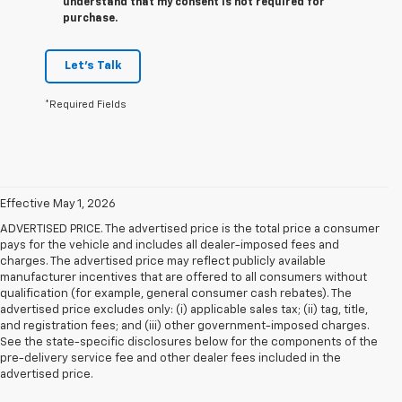
understand that my consent is not required for
purchase.
Let's Talk
*Required Fields
Effective May 1, 2026
ADVERTISED PRICE. The advertised price is the total price a consumer
pays for the vehicle and includes all dealer-imposed fees and
charges. The advertised price may reflect publicly available
manufacturer incentives that are offered to all consumers without
qualification (for example, general consumer cash rebates). The
advertised price excludes only: (i) applicable sales tax; (ii) tag, title,
and registration fees; and (iii) other government-imposed charges.
See the state-specific disclosures below for the components of the
pre-delivery service fee and other dealer fees included in the
advertised price.