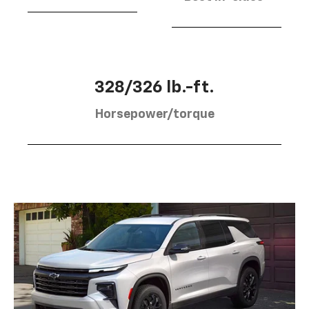
328/326 lb.-ft.
Horsepower/torque