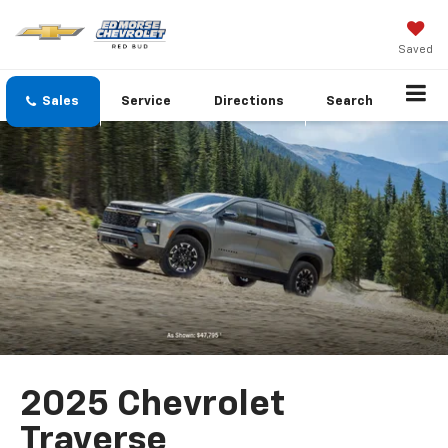
Saved
Sales
Service
Directions
Search
2025 Chevrolet
Traverse