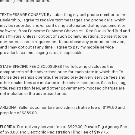
models), and other factors.
TEXT MESSAGE CONSENT. By submitting my cell phone number to the
Dealership, I agree to receive text messages and phone calls, which
may be recorded and/or sent using automated dialing equipment or
software, from Ed Morse Ed Morse Chevrolet - Red Bud in Red Bud and
its affiliates, unless I opt out of such communications. Consent to be
contacted is not a requirement to purchase any product or service,
and I may opt out at any time. I agree to pay my mobile service
provider’s text messaging rates, if applicable.
STATE-SPECIFIC FEE DISCLOSURES The following discloses the
components of the advertised price for each state in which the Ed
Morse dealerships operate. The listed pre-delivery service fees and
other dealer fees are included in the advertised price. Sales tax, tag,
title, registration fees, and other government-imposed charges are
not included in the advertised price.
ARIZONA. Seller documentary and administrative fee of $199.50 and
prep fee of $389.00.
FLORIDA. Pre-delivery service fee of $999.00; Private Tag Agency Fee
of $98.00; and Electronic Registration Filing Fee of $199.75.