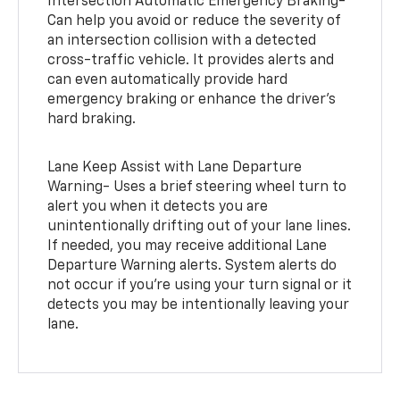
Intersection Automatic Emergency Braking-
Can help you avoid or reduce the severity of
an intersection collision with a detected
cross-traffic vehicle. It provides alerts and
can even automatically provide hard
emergency braking or enhance the driver’s
hard braking.
Lane Keep Assist with Lane Departure
Warning- Uses a brief steering wheel turn to
alert you when it detects you are
unintentionally drifting out of your lane lines.
If needed, you may receive additional Lane
Departure Warning alerts. System alerts do
not occur if you’re using your turn signal or it
detects you may be intentionally leaving your
lane.