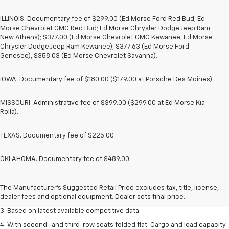
ILLINOIS. Documentary fee of $299.00 (Ed Morse Ford Red Bud; Ed
Morse Chevrolet GMC Red Bud; Ed Morse Chrysler Dodge Jeep Ram
New Athens); $377.00 (Ed Morse Chevrolet GMC Kewanee, Ed Morse
Chrysler Dodge Jeep Ram Kewanee); $377.63 (Ed Morse Ford
Geneseo), $358.03 (Ed Morse Chevrolet Savanna).
IOWA. Documentary fee of $180.00 ($179.00 at Porsche Des Moines).
MISSOURI. Administrative fee of $399.00 ($299.00 at Ed Morse Kia
Rolla).
TEXAS. Documentary fee of $225.00
OKLAHOMA. Documentary fee of $489.00
1. The Manufacturer’s Suggested Retail Price excludes tax, title, license,
dealer fees and optional equipment. Dealer sets the final price.
2. Available on LT with second-row bench seat. RS, High Country and Z71
The Manufacturer's Suggested Retail Price excludes tax, title, license,
seat seven.
dealer fees and optional equipment. Dealer sets final price.
3. Based on latest available competitive data.
4. With second- and third-row seats folded flat. Cargo and load capacity