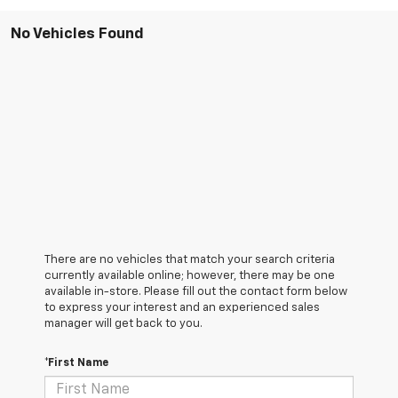
No Vehicles Found
There are no vehicles that match your search criteria
currently available online; however, there may be one
available in-store. Please fill out the contact form below
to express your interest and an experienced sales
manager will get back to you.
*First Name