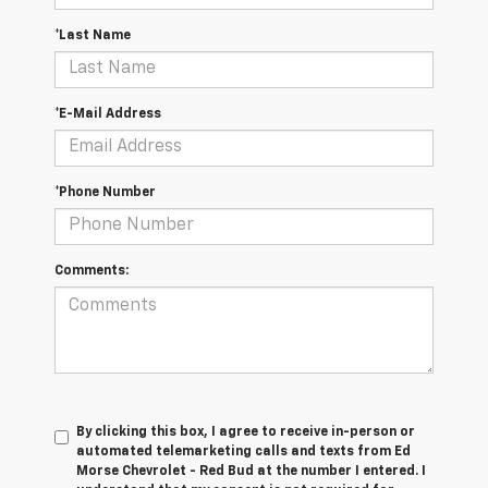
*Last Name
*E-Mail Address
*Phone Number
Comments:
By clicking this box, I agree to receive in-person or
automated telemarketing calls and texts from Ed
Morse Chevrolet - Red Bud at the number I entered. I