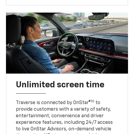
Unlimited screen time
10
Traverse is connected by OnStar®
to
provide customers with a variety of safety,
entertainment, convenience and driver
experience features, including 24/7 access
to live OnStar Advisors, on-demand vehicle