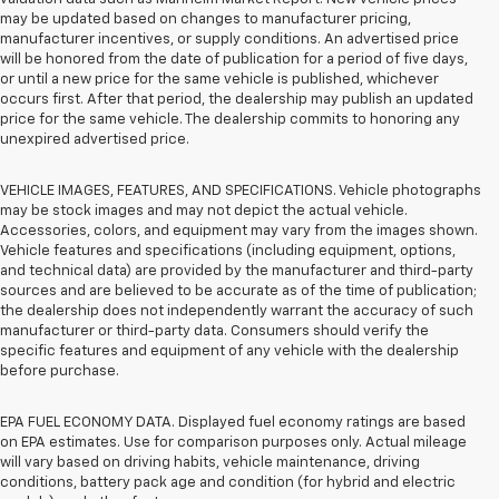
may be updated based on changes to manufacturer pricing,
manufacturer incentives, or supply conditions. An advertised price
will be honored from the date of publication for a period of five days,
or until a new price for the same vehicle is published, whichever
occurs first. After that period, the dealership may publish an updated
price for the same vehicle. The dealership commits to honoring any
unexpired advertised price.
VEHICLE IMAGES, FEATURES, AND SPECIFICATIONS. Vehicle photographs
may be stock images and may not depict the actual vehicle.
Accessories, colors, and equipment may vary from the images shown.
Vehicle features and specifications (including equipment, options,
and technical data) are provided by the manufacturer and third-party
sources and are believed to be accurate as of the time of publication;
the dealership does not independently warrant the accuracy of such
manufacturer or third-party data. Consumers should verify the
specific features and equipment of any vehicle with the dealership
before purchase.
EPA FUEL ECONOMY DATA. Displayed fuel economy ratings are based
on EPA estimates. Use for comparison purposes only. Actual mileage
will vary based on driving habits, vehicle maintenance, driving
conditions, battery pack age and condition (for hybrid and electric