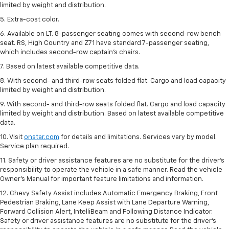
limited by weight and distribution.
5. Extra-cost color.
6. Available on LT. 8-passenger seating comes with second-row bench
seat. RS, High Country and Z71 have standard 7-passenger seating,
which includes second-row captain’s chairs.
7. Based on latest available competitive data.
8. With second- and third-row seats folded flat. Cargo and load capacity
limited by weight and distribution.
9. With second- and third-row seats folded flat. Cargo and load capacity
limited by weight and distribution. Based on latest available competitive
data.
10. Visit
onstar.com
for details and limitations. Services vary by model.
Service plan required.
11. Safety or driver assistance features are no substitute for the driver's
responsibility to operate the vehicle in a safe manner. Read the vehicle
Owner's Manual for important feature limitations and information.
12. Chevy Safety Assist includes Automatic Emergency Braking, Front
Pedestrian Braking, Lane Keep Assist with Lane Departure Warning,
Forward Collision Alert, IntelliBeam and Following Distance Indicator.
Safety or driver assistance features are no substitute for the driver's