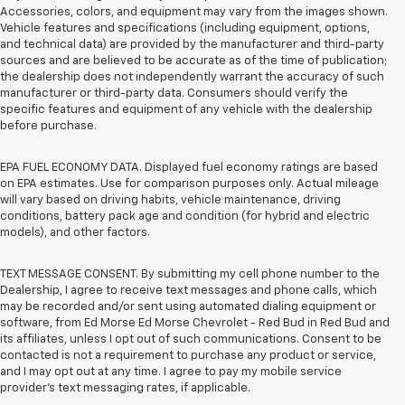
Accessories, colors, and equipment may vary from the images shown.
Vehicle features and specifications (including equipment, options,
and technical data) are provided by the manufacturer and third-party
sources and are believed to be accurate as of the time of publication;
the dealership does not independently warrant the accuracy of such
manufacturer or third-party data. Consumers should verify the
specific features and equipment of any vehicle with the dealership
before purchase.
EPA FUEL ECONOMY DATA. Displayed fuel economy ratings are based
on EPA estimates. Use for comparison purposes only. Actual mileage
will vary based on driving habits, vehicle maintenance, driving
conditions, battery pack age and condition (for hybrid and electric
models), and other factors.
TEXT MESSAGE CONSENT. By submitting my cell phone number to the
Dealership, I agree to receive text messages and phone calls, which
may be recorded and/or sent using automated dialing equipment or
software, from Ed Morse Ed Morse Chevrolet - Red Bud in Red Bud and
its affiliates, unless I opt out of such communications. Consent to be
contacted is not a requirement to purchase any product or service,
and I may opt out at any time. I agree to pay my mobile service
provider’s text messaging rates, if applicable.