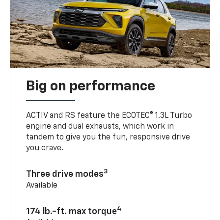
Big on performance
ACTIV and RS feature the ECOTEC® 1.3L Turbo
engine and dual exhausts, which work in
tandem to give you the fun, responsive drive
you crave.
3
Three drive modes
Available
4
174 lb.-ft. max torque