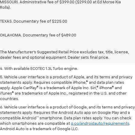
MISSOURI. Administrative fee of $399.00 ($299.00 at Ed Morse Kia
Rolla).
TEXAS. Documentary fee of $225.00
OKLAHOMA. Documentary fee of $489.00
1. The Manufacturer’s Suggested Retail Price excludes tax, title, license,
dealer fees and optional equipment. Dealer sets the final price.
2. EPA-estimated 29 MPG city/33 highway (1.3L FWD).
The Manufacturer's Suggested Retail Price excludes tax, title, license,
dealer fees and optional equipment. Dealer sets final price.
3. Requires ECOTEC 1.3L Turbo engine.
4. With available ECOTEC 1.3L Turbo engine.
5. Vehicle user interface is a product of Apple, and its terms and privacy
statements apply. Requires compatible iPhone,® and data plan rates
apply. Apple CarPlay® is a trademark of Apple Inc. Siri,® iPhone® and
iTunes® are trademarks of Apple Inc., registered in the U.S. and other
countries.
6. Vehicle user interface is a product of Google, and its terms and privacy
statements apply. Requires the Android Auto app on Google Play and a
compatible Android™ smartphone. Data plan rates apply. You can check
which smartphones are compatible at
g.co/androidauto/requirements
.
Android Auto is a trademark of Google LLC.