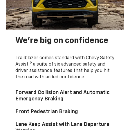
We’re big on confidence
Trailblazer comes standard with Chevy Safety
9
Assist,
a suite of six advanced safety and
driver assistance features that help you hit
the road with added confidence.
Forward Collision Alert and Automatic
Emergency Braking
Front Pedestrian Braking
Lane Keep Assist with Lane Departure