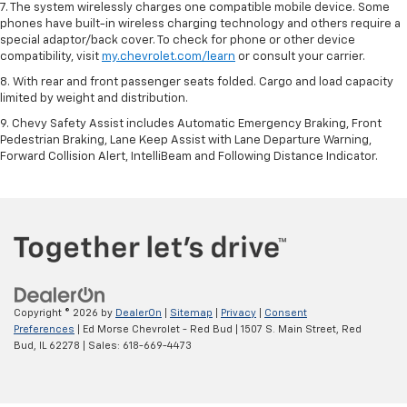
7. The system wirelessly charges one compatible mobile device. Some
phones have built-in wireless charging technology and others require a
special adaptor/back cover. To check for phone or other device
compatibility, visit
my.chevrolet.com/learn
or consult your carrier.
8. With rear and front passenger seats folded. Cargo and load capacity
limited by weight and distribution.
9. Chevy Safety Assist includes Automatic Emergency Braking, Front
Pedestrian Braking, Lane Keep Assist with Lane Departure Warning,
Forward Collision Alert, IntelliBeam and Following Distance Indicator.
Copyright © 2026
by
DealerOn
|
Sitemap
|
Privacy
|
Consent
Preferences
| Ed Morse Chevrolet - Red Bud
|
1507 S. Main Street,
Red
Bud,
IL
62278
| Sales:
618-669-4473