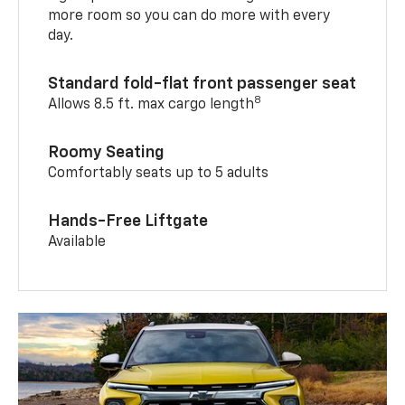
more room so you can do more with every
day.
Standard fold-flat front passenger seat
8
Allows 8.5 ft. max cargo length
Roomy Seating
Comfortably seats up to 5 adults
Hands-Free Liftgate
Available