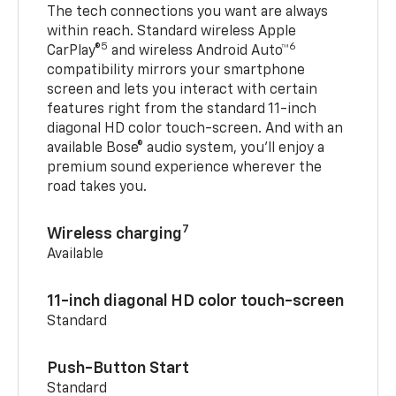
The tech connections you want are always
within reach. Standard wireless Apple
5
6
CarPlay®
and wireless Android Auto™
compatibility mirrors your smartphone
screen and lets you interact with certain
features right from the standard 11-inch
diagonal HD color touch-screen. And with an
available Bose® audio system, you’ll enjoy a
premium sound experience wherever the
road takes you.
7
Wireless charging
Available
11-inch diagonal HD color touch-screen
Standard
Push-Button Start
Standard