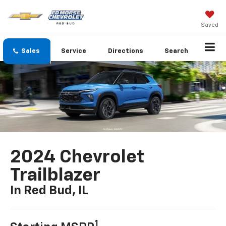
Saved
Sales
Service
Directions
Search
2024 Chevrolet
Trailblazer
In Red Bud, IL
1