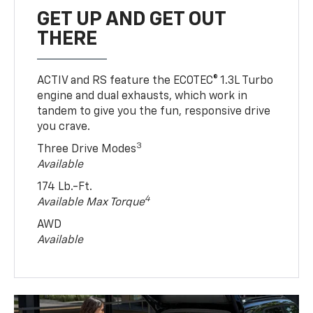
GET UP AND GET OUT
THERE
ACTIV and RS feature the ECOTEC® 1.3L Turbo
engine and dual exhausts, which work in
tandem to give you the fun, responsive drive
you crave.
3
Three Drive Modes
Available
174 Lb.-Ft.
4
Available Max Torque
AWD
Available