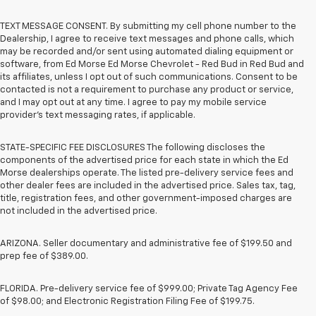
TEXT MESSAGE CONSENT. By submitting my cell phone number to the
Dealership, I agree to receive text messages and phone calls, which
may be recorded and/or sent using automated dialing equipment or
software, from Ed Morse Ed Morse Chevrolet - Red Bud in Red Bud and
its affiliates, unless I opt out of such communications. Consent to be
contacted is not a requirement to purchase any product or service,
and I may opt out at any time. I agree to pay my mobile service
provider’s text messaging rates, if applicable.
STATE-SPECIFIC FEE DISCLOSURES The following discloses the
components of the advertised price for each state in which the Ed
Morse dealerships operate. The listed pre-delivery service fees and
other dealer fees are included in the advertised price. Sales tax, tag,
title, registration fees, and other government-imposed charges are
not included in the advertised price.
ARIZONA. Seller documentary and administrative fee of $199.50 and
prep fee of $389.00.
FLORIDA. Pre-delivery service fee of $999.00; Private Tag Agency Fee
of $98.00; and Electronic Registration Filing Fee of $199.75.