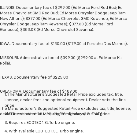
ILLINOIS. Documentary fee of $299.00 (Ed Morse Ford Red Bud; Ed
Morse Chevrolet GMC Red Bud; Ed Morse Chrysler Dodge Jeep Ram
New Athens); $377.00 (Ed Morse Chevrolet GMC Kewanee, Ed Morse
Chrysler Dodge Jeep Ram Kewanee); $377.63 (Ed Morse Ford
Geneseo), $358.03 (Ed Morse Chevrolet Savanna).
IOWA. Documentary fee of $180.00 ($179.00 at Porsche Des Moines).
MISSOURI. Administrative fee of $399.00 ($299.00 at Ed Morse Kia
Rolla).
TEXAS. Documentary fee of $225.00
OKLAHOMA. Documentary fee of $489.00
1. The Manufacturer’s Suggested Retail Price excludes tax, title,
license, dealer fees and optional equipment. Dealer sets the final
price.
The Manufacturer's Suggested Retail Price excludes tax, title, license,
dealer fees and optional equipment. Dealer sets final price.
2. EPA-estimated 29 MPG city/33 highway (1.3L FWD).
3. Requires ECOTEC 1.3L Turbo engine.
4. With available ECOTEC 1.3L Turbo engine.