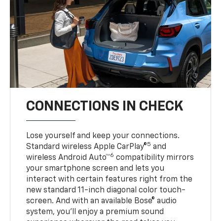
CONNECTIONS IN CHECK
Lose yourself and keep your connections.
5
Standard wireless Apple CarPlay®
and
6
wireless Android Auto™
compatibility mirrors
your smartphone screen and lets you
interact with certain features right from the
new standard 11-inch diagonal color touch-
screen. And with an available Bose® audio
system, you’ll enjoy a premium sound