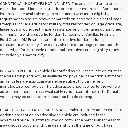
CONDITIONAL INCENTIVES NOT INCLUDED. The advertised price does
not reflect conditional manufacturer or dealer incentives. Conditional
incentives are available only to consumers who meet eligibility
requirements and are shown separately on each vehicle’s detail page.
Examples include educator, military, first responder, college graduate,
lease loyalty, conquest, trade assistance, and incentives conditioned
on financing with a specific lender (for example, Cadillac Financial,
Ford Credit, GM Financial, and other captive lenders). Not all
consumers will qualify. See each vehicle’s detail page, or contact the
dealership, for applicable conditional incentives and eligibility terms
for which you may qualify.
IN-TRANSIT VEHICLES. Vehicles identified as “In Transit” are en route to
the dealership and not yet available for physical inspection. Estimated
arrival dates are approximate and are subject to carrier and
manufacturer schedules. The advertised price applies to the vehicle
as equipped upon arrival. Availability is not guaranteed; an In-Transit
vehicle may be sold before it reaches the dealership.
DEALER-INSTALLED ACCESSORIES. Any dealer-installed accessories or
options present on an advertised vehicle are included in the
advertised price. Customers who do not want a particular accessory
may discuss options with the dealership at the time of purchase.