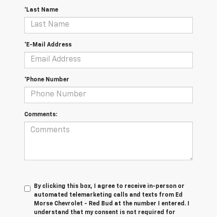
*Last Name
*E-Mail Address
*Phone Number
Comments:
By clicking this box, I agree to receive in-person or
automated telemarketing calls and texts from Ed
Morse Chevrolet - Red Bud at the number I entered. I
understand that my consent is not required for