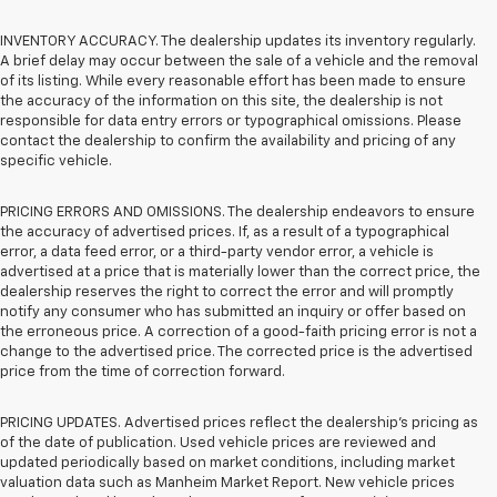
INVENTORY ACCURACY. The dealership updates its inventory regularly.
A brief delay may occur between the sale of a vehicle and the removal
of its listing. While every reasonable effort has been made to ensure
the accuracy of the information on this site, the dealership is not
responsible for data entry errors or typographical omissions. Please
contact the dealership to confirm the availability and pricing of any
specific vehicle.
PRICING ERRORS AND OMISSIONS. The dealership endeavors to ensure
the accuracy of advertised prices. If, as a result of a typographical
error, a data feed error, or a third-party vendor error, a vehicle is
advertised at a price that is materially lower than the correct price, the
dealership reserves the right to correct the error and will promptly
notify any consumer who has submitted an inquiry or offer based on
the erroneous price. A correction of a good-faith pricing error is not a
change to the advertised price. The corrected price is the advertised
price from the time of correction forward.
PRICING UPDATES. Advertised prices reflect the dealership's pricing as
of the date of publication. Used vehicle prices are reviewed and
updated periodically based on market conditions, including market
valuation data such as Manheim Market Report. New vehicle prices