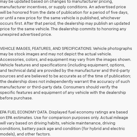
may be updated based on changes to manufacturer pricing,
manufacturer incentives, or supply conditions. An advertised price
will be honored from the date of publication for a period of five days,
or until a new price for the same vehicle is published, whichever
occurs first. After that period, the dealership may publish an updated
price for the same vehicle. The dealership commits to honoring any
unexpired advertised price.
VEHICLE IMAGES, FEATURES, AND SPECIFICATIONS. Vehicle photographs
may be stock images and may not depict the actual vehicle.
Accessories, colors, and equipment may vary from the images shown.
Vehicle features and specifications (including equipment, options,
and technical data) are provided by the manufacturer and third-party
sources and are believed to be accurate as of the time of publication;
the dealership does not independently warrant the accuracy of such
manufacturer or third-party data. Consumers should verify the
specific features and equipment of any vehicle with the dealership
before purchase.
EPA FUEL ECONOMY DATA. Displayed fuel economy ratings are based
on EPA estimates. Use for comparison purposes only. Actual mileage
will vary based on driving habits, vehicle maintenance, driving
conditions, battery pack age and condition (for hybrid and electric
models), and other factors.