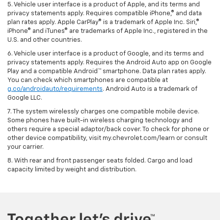
5. Vehicle user interface is a product of Apple, and its terms and
privacy statements apply. Requires compatible iPhone,® and data
plan rates apply. Apple CarPlay® is a trademark of Apple Inc. Siri,®
iPhone® and iTunes® are trademarks of Apple Inc., registered in the
U.S. and other countries.
6. Vehicle user interface is a product of Google, and its terms and
privacy statements apply. Requires the Android Auto app on Google
Play and a compatible Android™ smartphone. Data plan rates apply.
You can check which smartphones are compatible at
g.co/androidauto/requirements
. Android Auto is a trademark of
Google LLC.
7. The system wirelessly charges one compatible mobile device.
Some phones have built-in wireless charging technology and
others require a special adaptor/back cover. To check for phone or
other device compatibility, visit my.chevrolet.com/learn or consult
your carrier.
8. With rear and front passenger seats folded. Cargo and load
capacity limited by weight and distribution.