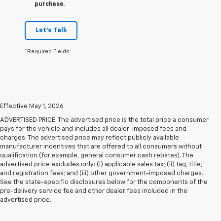
purchase.
Let's Talk
*Required Fields
Effective May 1, 2026
ADVERTISED PRICE. The advertised price is the total price a consumer
pays for the vehicle and includes all dealer-imposed fees and
charges. The advertised price may reflect publicly available
manufacturer incentives that are offered to all consumers without
qualification (for example, general consumer cash rebates). The
advertised price excludes only: (i) applicable sales tax; (ii) tag, title,
and registration fees; and (iii) other government-imposed charges.
See the state-specific disclosures below for the components of the
pre-delivery service fee and other dealer fees included in the
advertised price.