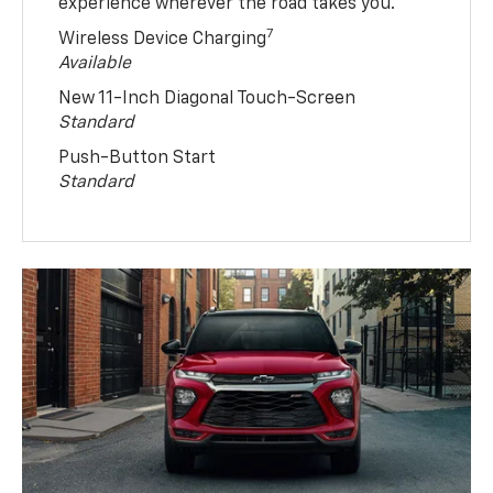
experience wherever the road takes you.
7
Wireless Device Charging
Available
New 11-Inch Diagonal Touch-Screen
Standard
Push-Button Start
Standard