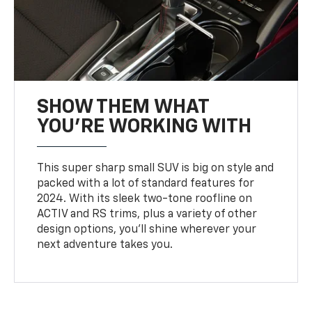
SHOW THEM WHAT
YOU'RE WORKING WITH
This super sharp small SUV is big on style and
packed with a lot of standard features for
2024. With its sleek two-tone roofline on
ACTIV and RS trims, plus a variety of other
design options, you’ll shine wherever your
next adventure takes you.