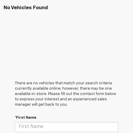
No Vehicles Found
There are no vehicles that match your search criteria
currently available online; however, there may be one
available in-store. Please fill out the contact form below
to express your interest and an experienced sales
manager will get back to you.
*First Name