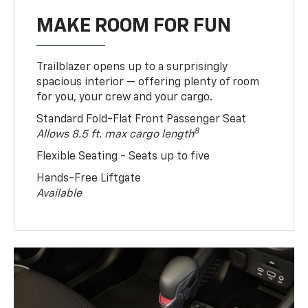
MAKE ROOM FOR FUN
Trailblazer opens up to a surprisingly
spacious interior — offering plenty of room
for you, your crew and your cargo.
Standard Fold-Flat Front Passenger Seat
8
Allows 8.5 ft. max cargo length
Flexible Seating - Seats up to five
Hands-Free Liftgate
Available