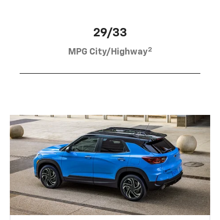
29/33
2
MPG City/Highway