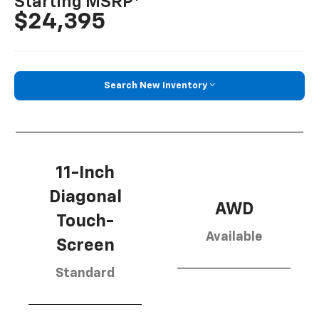
Starting MSRP
$24,395
Search New Inventory
11-Inch
Diagonal
AWD
Touch-
Available
Screen
Standard