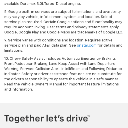
available Duramax 3.0L Turbo-Diesel engine.
8. Google built-in services are subject to limitations and availability
may vary by vehicle, infotainment system and location. Select
service plan required. Certain Google actions and functionality may
require account linking. User terms and privacy statements apply.
Google, Google Play and Google Maps are trademarks of Google LLC.
9. Service varies with conditions and location. Requires active
service plan and paid AT&T data plan. See
onstar.com
for details and
limitations.
10. Chevy Safety Assist includes Automatic Emergency Braking,
Front Pedestrian Braking, Lane Keep Assist with Lane Departure
Warning, Forward Collision Alert, IntelliBeam and Following Distance
Indicator. Safety or driver assistance features are no substitute for
the driver's responsibility to operate the vehicle in a safe manner.
Read the vehicle Owner's Manual for important feature limitations
and information.