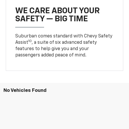
WE CARE ABOUT YOUR
SAFETY — BIG TIME
Suburban comes standard with Chevy Safety
10
Assist
, a suite of six advanced safety
features to help give you and your
passengers added peace of mind.
No Vehicles Found