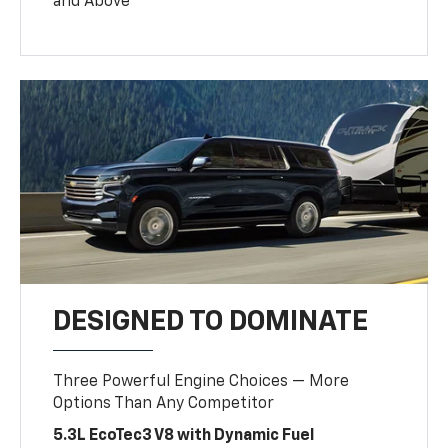
and Above
DESIGNED TO DOMINATE
Three Powerful Engine Choices — More
Options Than Any Competitor
5.3L EcoTec3 V8 with Dynamic Fuel