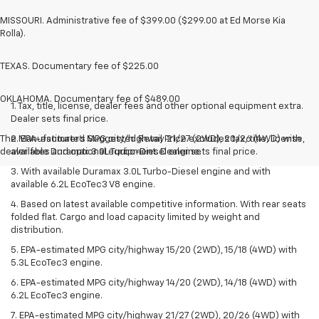
MISSOURI. Administrative fee of $399.00 ($299.00 at Ed Morse Kia
Rolla).
TEXAS. Documentary fee of $225.00
OKLAHOMA. Documentary fee of $489.00
1. Tax, title, license, dealer fees and other optional equipment extra.
Dealer sets final price.
The Manufacturer's Suggested Retail Price excludes tax, title, license,
2. EPA-estimated MPG city/highway 21/27 (2WD), 20/26 (4WD) with
dealer fees and optional equipment. Dealer sets final price.
available Duramax 3.0L Turbo-Diesel engine.
3. With available Duramax 3.0L Turbo-Diesel engine and with
available 6.2L EcoTec3 V8 engine.
4. Based on latest available competitive information. With rear seats
folded flat. Cargo and load capacity limited by weight and
distribution.
5. EPA-estimated MPG city/highway 15/20 (2WD), 15/18 (4WD) with
5.3L EcoTec3 engine.
6. EPA-estimated MPG city/highway 14/20 (2WD), 14/18 (4WD) with
6.2L EcoTec3 engine.
7. EPA-estimated MPG city/highway 21/27 (2WD), 20/26 (4WD) with