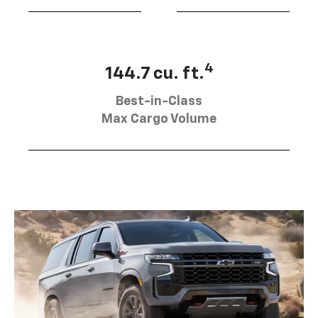
4
144.7 cu. ft.
Best-in-Class
Max Cargo Volume