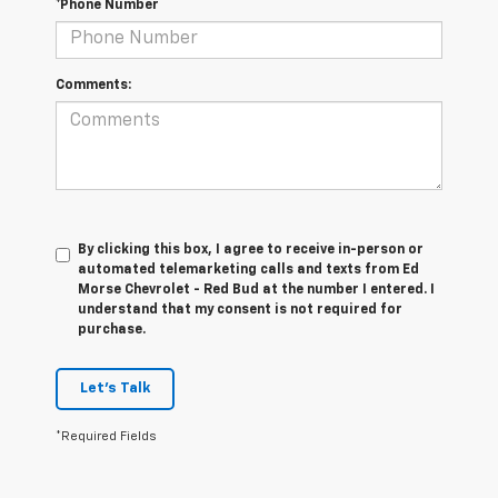
*Phone Number
Comments:
By clicking this box, I agree to receive in-person or
automated telemarketing calls and texts from Ed
Morse Chevrolet - Red Bud at the number I entered. I
understand that my consent is not required for
purchase.
Let's Talk
*Required Fields