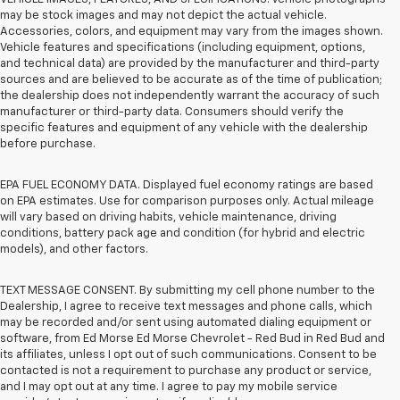
may be stock images and may not depict the actual vehicle.
Accessories, colors, and equipment may vary from the images shown.
Vehicle features and specifications (including equipment, options,
and technical data) are provided by the manufacturer and third-party
sources and are believed to be accurate as of the time of publication;
the dealership does not independently warrant the accuracy of such
manufacturer or third-party data. Consumers should verify the
specific features and equipment of any vehicle with the dealership
before purchase.
EPA FUEL ECONOMY DATA. Displayed fuel economy ratings are based
on EPA estimates. Use for comparison purposes only. Actual mileage
will vary based on driving habits, vehicle maintenance, driving
conditions, battery pack age and condition (for hybrid and electric
models), and other factors.
TEXT MESSAGE CONSENT. By submitting my cell phone number to the
Dealership, I agree to receive text messages and phone calls, which
may be recorded and/or sent using automated dialing equipment or
software, from Ed Morse Ed Morse Chevrolet - Red Bud in Red Bud and
its affiliates, unless I opt out of such communications. Consent to be
contacted is not a requirement to purchase any product or service,
and I may opt out at any time. I agree to pay my mobile service