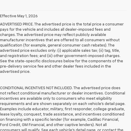
Effective May 1, 2026
ADVERTISED PRICE. The advertised price is the total price a consumer
pays for the vehicle and includes all dealer-imposed fees and
charges. The advertised price may reflect publicly available
manufacturer incentives that are offered to all consumers without
qualification (for example, general consumer cash rebates). The
advertised price excludes only: (i) applicable sales tax; (ii) tag, title,
and registration fees; and (iii) other government-imposed charges.
See the state-specific disclosures below for the components of the
pre-delivery service fee and other dealer fees included in the
advertised price.
CONDITIONAL INCENTIVES NOT INCLUDED. The advertised price does
not reflect conditional manufacturer or dealer incentives. Conditional
incentives are available only to consumers who meet eligibility
requirements and are shown separately on each vehicle’s detail page.
Examples include educator, military, first responder, college graduate,
lease loyalty, conquest, trade assistance, and incentives conditioned
on financing with a specific lender (for example, Cadillac Financial,
Ford Credit, GM Financial, and other captive lenders). Not all
consumers will qualify. See each vehicle’s detail page, or contact the