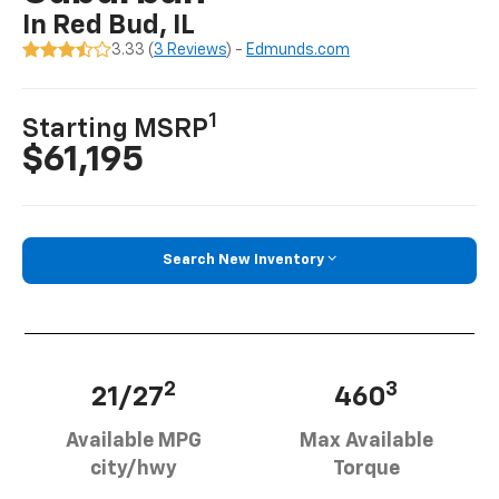
In Red Bud, IL
3.33 (
3 Reviews
) -
Edmunds.com
1
Starting MSRP
$61,195
Search New Inventory
2
3
21/27
460
Available MPG
Max Available
city/hwy
Torque