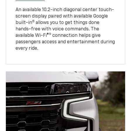
An available 10.2-inch diagonal center touch-
screen display paired with available Google
8
built-in
allows you to get things done
hands-free with voice commands. The
9
available Wi-Fi®
connection helps give
passengers access and entertainment during
every ride.