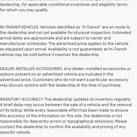
dealership, for applicable conditional incentives and eligibility terms
for which you may qualify.
IN-TRANSIT VEHICLES. Vehicles identified as “In Transit” are en route to
the dealership and not yet available for physical inspection. Estimated
arrival dates are approximate and are subject to carrier and
manufacturer schedules. The advertised price applies to the vehicle
as equipped upon arrival. Availability is not guaranteed; an In-Transit
vehicle may be sold before it reaches the dealership.
DEALER-INSTALLED ACCESSORIES. Any dealer-installed accessories or
options present on an advertised vehicle are included in the
advertised price. Customers who do not want a particular accessory
may discuss options with the dealership at the time of purchase.
INVENTORY ACCURACY. The dealership updates its inventory regularly.
A brief delay may occur between the sale of a vehicle and the removal
of its listing. While every reasonable effort has been made to ensure
the accuracy of the information on this site, the dealership is not
responsible for data entry errors or typographical omissions. Please
contact the dealership to confirm the availability and pricing of any
specific vehicle.