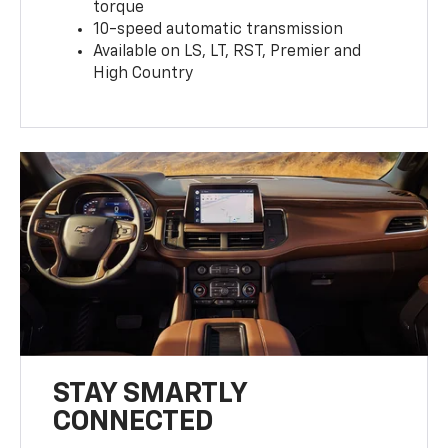
torque
10-speed automatic transmission
Available on LS, LT, RST, Premier and
High Country
STAY SMARTLY
CONNECTED