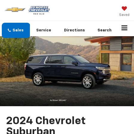
Saved
Sales
Service
Directions
Search
2024 Chevrolet
Suburban