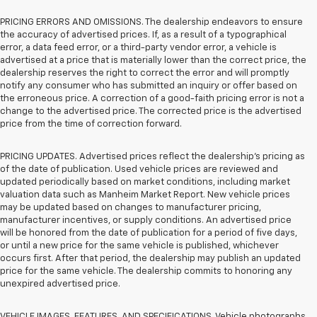
PRICING ERRORS AND OMISSIONS. The dealership endeavors to ensure
the accuracy of advertised prices. If, as a result of a typographical
error, a data feed error, or a third-party vendor error, a vehicle is
advertised at a price that is materially lower than the correct price, the
dealership reserves the right to correct the error and will promptly
notify any consumer who has submitted an inquiry or offer based on
the erroneous price. A correction of a good-faith pricing error is not a
change to the advertised price. The corrected price is the advertised
price from the time of correction forward.
PRICING UPDATES. Advertised prices reflect the dealership's pricing as
of the date of publication. Used vehicle prices are reviewed and
updated periodically based on market conditions, including market
valuation data such as Manheim Market Report. New vehicle prices
may be updated based on changes to manufacturer pricing,
manufacturer incentives, or supply conditions. An advertised price
will be honored from the date of publication for a period of five days,
or until a new price for the same vehicle is published, whichever
occurs first. After that period, the dealership may publish an updated
price for the same vehicle. The dealership commits to honoring any
unexpired advertised price.
VEHICLE IMAGES, FEATURES, AND SPECIFICATIONS. Vehicle photographs