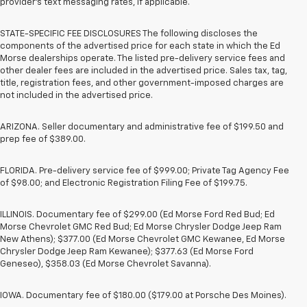
provider’s text messaging rates, if applicable.
STATE-SPECIFIC FEE DISCLOSURES The following discloses the
components of the advertised price for each state in which the Ed
Morse dealerships operate. The listed pre-delivery service fees and
other dealer fees are included in the advertised price. Sales tax, tag,
title, registration fees, and other government-imposed charges are
not included in the advertised price.
ARIZONA. Seller documentary and administrative fee of $199.50 and
prep fee of $389.00.
FLORIDA. Pre-delivery service fee of $999.00; Private Tag Agency Fee
of $98.00; and Electronic Registration Filing Fee of $199.75.
ILLINOIS. Documentary fee of $299.00 (Ed Morse Ford Red Bud; Ed
Morse Chevrolet GMC Red Bud; Ed Morse Chrysler Dodge Jeep Ram
New Athens); $377.00 (Ed Morse Chevrolet GMC Kewanee, Ed Morse
Chrysler Dodge Jeep Ram Kewanee); $377.63 (Ed Morse Ford
Geneseo), $358.03 (Ed Morse Chevrolet Savanna).
IOWA. Documentary fee of $180.00 ($179.00 at Porsche Des Moines).