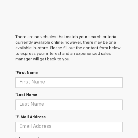
There are no vehicles that match your search criteria
currently available online; however, there may be one
available in-store. Please fill out the contact form below
to express your interest and an experienced sales
manager will get back to you.
*First Name
*Last Name
*E-Mail Address