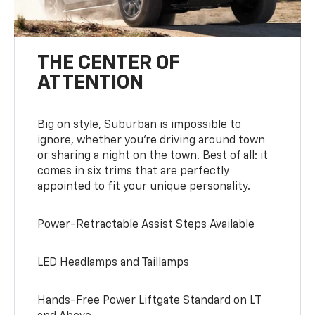
THE CENTER OF
ATTENTION
Big on style, Suburban is impossible to
ignore, whether you’re driving around town
or sharing a night on the town. Best of all: it
comes in six trims that are perfectly
appointed to fit your unique personality.
Power-Retractable Assist Steps Available
LED Headlamps and Taillamps
Hands-Free Power Liftgate Standard on LT