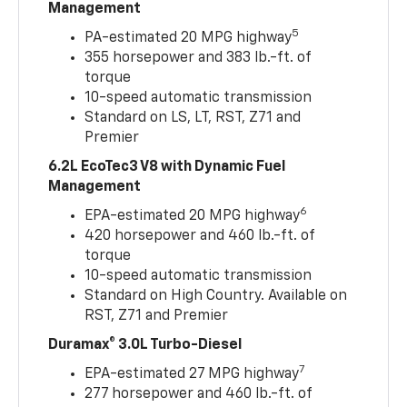
Management
5
PA-estimated 20 MPG highway
355 horsepower and 383 lb.-ft. of
torque
10-speed automatic transmission
Standard on LS, LT, RST, Z71 and
Premier
6.2L EcoTec3 V8 with Dynamic Fuel
Management
6
EPA-estimated 20 MPG highway
420 horsepower and 460 lb.-ft. of
torque
10-speed automatic transmission
Standard on High Country. Available on
RST, Z71 and Premier
Duramax® 3.0L Turbo-Diesel
7
EPA-estimated 27 MPG highway
277 horsepower and 460 lb.-ft. of