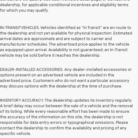
dealership, for applicable conditional incentives and eligibility terms
for which you may qualify.
IN-TRANSIT VEHICLES. Vehicles identified as “In Transit” are en route to
the dealership and not yet available for physical inspection. Estimated
arrival dates are approximate and are subject to carrier and
manufacturer schedules. The advertised price applies to the vehicle
as equipped upon arrival. Availability is not guaranteed; an In-Transit
vehicle may be sold before it reaches the dealership.
DEALER-INSTALLED ACCESSORIES. Any dealer-installed accessories or
options present on an advertised vehicle are included in the
advertised price. Customers who do not want a particular accessory
may discuss options with the dealership at the time of purchase.
INVENTORY ACCURACY. The dealership updates its inventory regularly.
A brief delay may occur between the sale of a vehicle and the removal
of its listing. While every reasonable effort has been made to ensure
the accuracy of the information on this site, the dealership is not
responsible for data entry errors or typographical omissions. Please
contact the dealership to confirm the availability and pricing of any
specific vehicle.