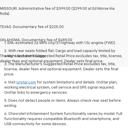
MISSOURI. Administrative fee of $399.00 ($299.00 at Ed Morse Kia
Rolla).
TEXAS. Documentary fee of $225.00
OKLAHOMA. Documentary fee of $489.00
1. EPA-estimated 26 MPG city/31 highway with 1.5L engine (FWD).
2. With rear seats folded flat. Cargo and load capacity limited by
The Manufacturer's Suggested Retail Price excludes tax, title, license,
weight and distribution.
dealer fees and optional equipment. Dealer sets final price.
3. The Manufacturer’s Suggested Retail Price excludes tax, title,
license, dealer fees and optional equipment. Dealer sets the final
price.
4. Visit
onstar.com
for system limitations and details. OnStar plan,
working electrical system, cell service and GPS signal required.
OnStar links to emergency services.
5. Does not detect people or items. Always check rear seat before
exiting.
6. Chevrolet Infotainment System functionality varies by model. Full
functionality requires compatible Bluetooth and smartphone, and
USB connectivity for some devices.