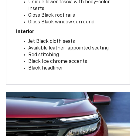
Unique lower fascia with body-color
inserts
Gloss Black roof rails
Gloss Black window surround
Interior
Jet Black cloth seats
Available leather-appointed seating
Red stitching
Black Ice chrome accents
Black headliner