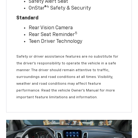
Safety Alert Seat
4
OnStar®
Safety & Security
Standard
Rear Vision Camera
5
Rear Seat Reminder
Teen Driver Technology
Safety or driver assistance features are no substitute for
the driver’s responsibility to operate the vehicle in a safe
manner. The driver should remain attentive to traffic,
surroundings and road conditions at all times. Visibility,
weather and road conditions may affect feature
performance. Read the vehicle Owner’s Manual for more
important feature limitations and information.