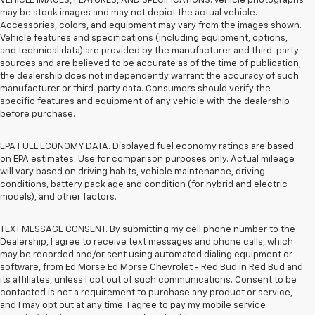
VEHICLE IMAGES, FEATURES, AND SPECIFICATIONS. Vehicle photographs
may be stock images and may not depict the actual vehicle.
Accessories, colors, and equipment may vary from the images shown.
Vehicle features and specifications (including equipment, options,
and technical data) are provided by the manufacturer and third-party
sources and are believed to be accurate as of the time of publication;
the dealership does not independently warrant the accuracy of such
manufacturer or third-party data. Consumers should verify the
specific features and equipment of any vehicle with the dealership
before purchase.
EPA FUEL ECONOMY DATA. Displayed fuel economy ratings are based
on EPA estimates. Use for comparison purposes only. Actual mileage
will vary based on driving habits, vehicle maintenance, driving
conditions, battery pack age and condition (for hybrid and electric
models), and other factors.
TEXT MESSAGE CONSENT. By submitting my cell phone number to the
Dealership, I agree to receive text messages and phone calls, which
may be recorded and/or sent using automated dialing equipment or
software, from Ed Morse Ed Morse Chevrolet - Red Bud in Red Bud and
its affiliates, unless I opt out of such communications. Consent to be
contacted is not a requirement to purchase any product or service,
and I may opt out at any time. I agree to pay my mobile service