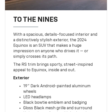
TO THE NINES
With a spacious, details-focused interior and
a distinctively stylish exterior, the 2024
Equinox is an SUV that makes a huge
impression on anyone who drives it — or
simply crosses its path.
The RS trim brings sporty, street-inspired
appeal to Equinox, inside and out.
Exterior
19" Dark Android-painted aluminum
wheels
LED headlamps
Black bowtie emblem and badging
Gloss Black mesh grille and surround