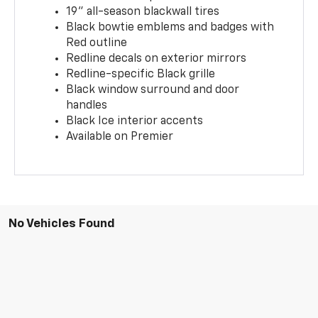
19" all-season blackwall tires
Black bowtie emblems and badges with
Red outline
Redline decals on exterior mirrors
Redline-specific Black grille
Black window surround and door
handles
Black Ice interior accents
Available on Premier
No Vehicles Found