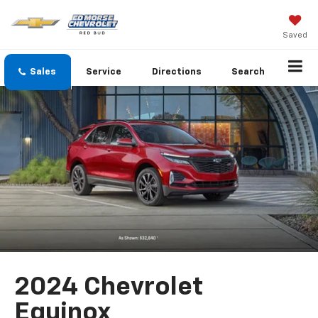
Saved
Sales
Service
Directions
Search
2024 Chevrolet
Equinox