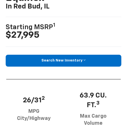
In Red Bud, IL
1
Starting MSRP
$27,995
Search New Inventory
63.9 CU.
2
26/31
3
FT.
MPG
Max Cargo
City/Highway
Volume