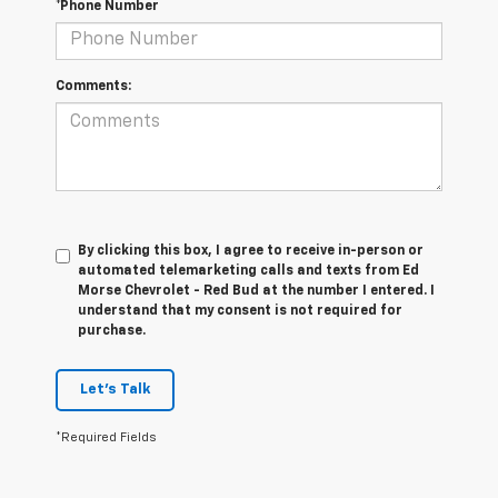
*Phone Number
Comments:
By clicking this box, I agree to receive in-person or
automated telemarketing calls and texts from Ed
Morse Chevrolet - Red Bud at the number I entered. I
understand that my consent is not required for
purchase.
Let's Talk
*Required Fields