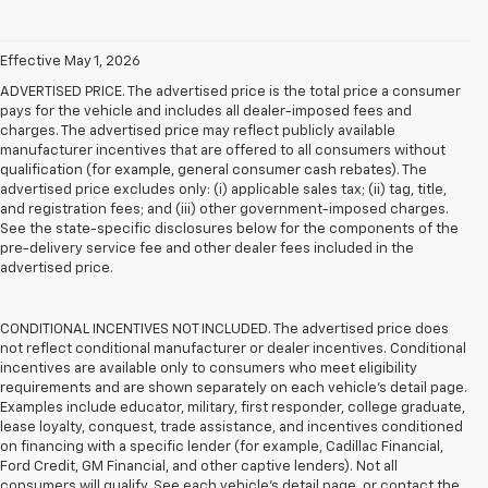
Effective May 1, 2026
ADVERTISED PRICE. The advertised price is the total price a consumer
pays for the vehicle and includes all dealer-imposed fees and
charges. The advertised price may reflect publicly available
manufacturer incentives that are offered to all consumers without
qualification (for example, general consumer cash rebates). The
advertised price excludes only: (i) applicable sales tax; (ii) tag, title,
and registration fees; and (iii) other government-imposed charges.
See the state-specific disclosures below for the components of the
pre-delivery service fee and other dealer fees included in the
advertised price.
CONDITIONAL INCENTIVES NOT INCLUDED. The advertised price does
not reflect conditional manufacturer or dealer incentives. Conditional
incentives are available only to consumers who meet eligibility
requirements and are shown separately on each vehicle’s detail page.
Examples include educator, military, first responder, college graduate,
lease loyalty, conquest, trade assistance, and incentives conditioned
on financing with a specific lender (for example, Cadillac Financial,
Ford Credit, GM Financial, and other captive lenders). Not all
consumers will qualify. See each vehicle’s detail page, or contact the