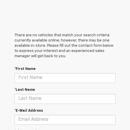
There are no vehicles that match your search criteria
currently available online; however, there may be one
available in-store. Please fill out the contact form below
to express your interest and an experienced sales
manager will get back to you.
*First Name
*Last Name
*E-Mail Address