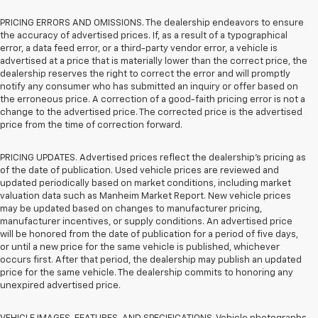
PRICING ERRORS AND OMISSIONS. The dealership endeavors to ensure
the accuracy of advertised prices. If, as a result of a typographical
error, a data feed error, or a third-party vendor error, a vehicle is
advertised at a price that is materially lower than the correct price, the
dealership reserves the right to correct the error and will promptly
notify any consumer who has submitted an inquiry or offer based on
the erroneous price. A correction of a good-faith pricing error is not a
change to the advertised price. The corrected price is the advertised
price from the time of correction forward.
PRICING UPDATES. Advertised prices reflect the dealership's pricing as
of the date of publication. Used vehicle prices are reviewed and
updated periodically based on market conditions, including market
valuation data such as Manheim Market Report. New vehicle prices
may be updated based on changes to manufacturer pricing,
manufacturer incentives, or supply conditions. An advertised price
will be honored from the date of publication for a period of five days,
or until a new price for the same vehicle is published, whichever
occurs first. After that period, the dealership may publish an updated
price for the same vehicle. The dealership commits to honoring any
unexpired advertised price.