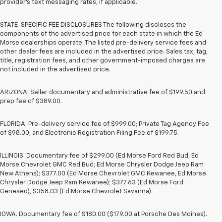
provider’s text messaging rates, if applicable.
STATE-SPECIFIC FEE DISCLOSURES The following discloses the
components of the advertised price for each state in which the Ed
Morse dealerships operate. The listed pre-delivery service fees and
other dealer fees are included in the advertised price. Sales tax, tag,
title, registration fees, and other government-imposed charges are
not included in the advertised price.
ARIZONA. Seller documentary and administrative fee of $199.50 and
prep fee of $389.00.
FLORIDA. Pre-delivery service fee of $999.00; Private Tag Agency Fee
of $98.00; and Electronic Registration Filing Fee of $199.75.
ILLINOIS. Documentary fee of $299.00 (Ed Morse Ford Red Bud; Ed
Morse Chevrolet GMC Red Bud; Ed Morse Chrysler Dodge Jeep Ram
New Athens); $377.00 (Ed Morse Chevrolet GMC Kewanee, Ed Morse
Chrysler Dodge Jeep Ram Kewanee); $377.63 (Ed Morse Ford
Geneseo), $358.03 (Ed Morse Chevrolet Savanna).
IOWA. Documentary fee of $180.00 ($179.00 at Porsche Des Moines).