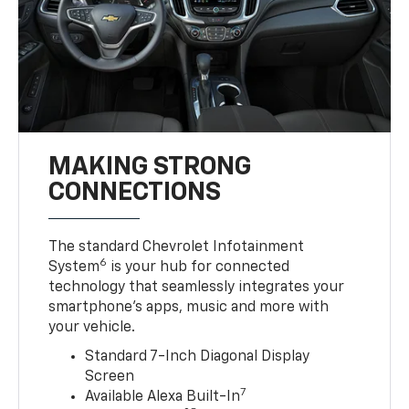
MAKING STRONG
CONNECTIONS
The standard Chevrolet Infotainment
6
System
is your hub for connected
technology that seamlessly integrates your
smartphone’s apps, music and more with
your vehicle.
Standard 7-Inch Diagonal Display
Screen
7
Available Alexa Built-In