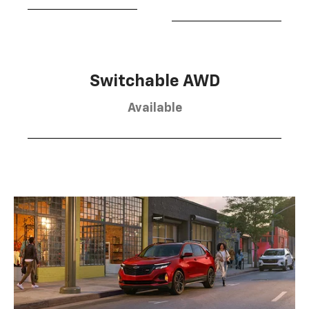
Switchable AWD
Available