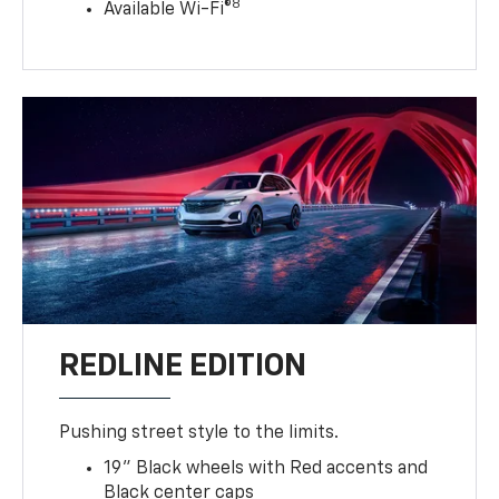
8
Available Wi-Fi®
REDLINE EDITION
Pushing street style to the limits.
19" Black wheels with Red accents and
Black center caps