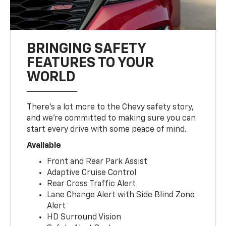
BRINGING SAFETY
FEATURES TO YOUR
WORLD
There’s a lot more to the Chevy safety story,
and we’re committed to making sure you can
start every drive with some peace of mind.
Available
Front and Rear Park Assist
Adaptive Cruise Control
Rear Cross Traffic Alert
Lane Change Alert with Side Blind Zone
Alert
HD Surround Vision