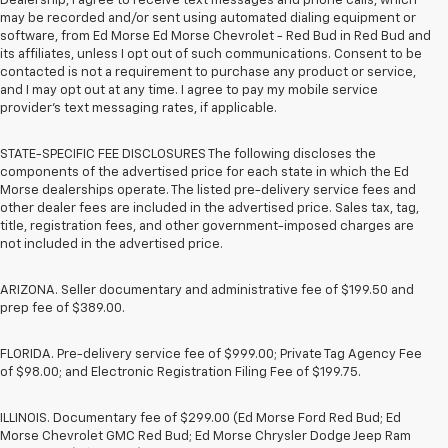
Dealership, I agree to receive text messages and phone calls, which
may be recorded and/or sent using automated dialing equipment or
software, from Ed Morse Ed Morse Chevrolet - Red Bud in Red Bud and
its affiliates, unless I opt out of such communications. Consent to be
contacted is not a requirement to purchase any product or service,
and I may opt out at any time. I agree to pay my mobile service
provider’s text messaging rates, if applicable.
STATE-SPECIFIC FEE DISCLOSURES The following discloses the
components of the advertised price for each state in which the Ed
Morse dealerships operate. The listed pre-delivery service fees and
other dealer fees are included in the advertised price. Sales tax, tag,
title, registration fees, and other government-imposed charges are
not included in the advertised price.
ARIZONA. Seller documentary and administrative fee of $199.50 and
prep fee of $389.00.
FLORIDA. Pre-delivery service fee of $999.00; Private Tag Agency Fee
of $98.00; and Electronic Registration Filing Fee of $199.75.
ILLINOIS. Documentary fee of $299.00 (Ed Morse Ford Red Bud; Ed
Morse Chevrolet GMC Red Bud; Ed Morse Chrysler Dodge Jeep Ram