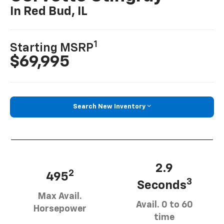
In Red Bud, IL
1
Starting MSRP
$69,995
Search New Inventory
2.9
2
495
3
Seconds
Max Avail.
Avail. 0 to 60
Horsepower
time