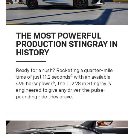
THE MOST POWERFUL
PRODUCTION STINGRAY IN
HISTORY
Ready for a rush? Rocketing a quarter-mile
5
time of just 11.2 seconds
with an available
6
495 horsepower
, the LT2 V8 in Stingray is
engineered to give any driver the pulse-
pounding ride they crave.