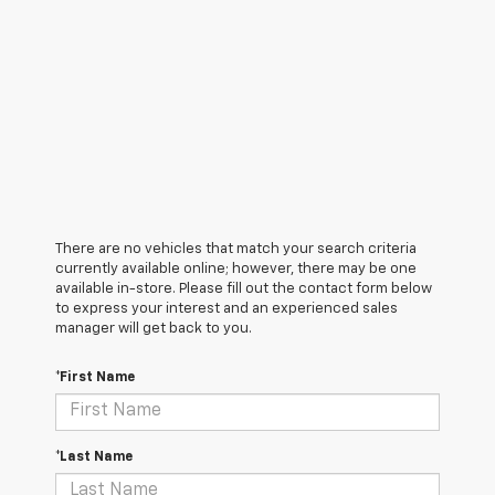
There are no vehicles that match your search criteria
currently available online; however, there may be one
available in-store. Please fill out the contact form below
to express your interest and an experienced sales
manager will get back to you.
*First Name
*Last Name