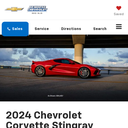
Saved
Sales
Service
Directions
Search
2024 Chevrolet
Corvette Stingray