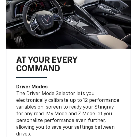
AT YOUR EVERY
COMMAND
Driver Modes
The Driver Mode Selector lets you
electronically calibrate up to 12 performance
variables on-screen to ready your Stingray
for any road. My Mode and Z Mode let you
personalize performance even further,
allowing you to save your settings between
drives.