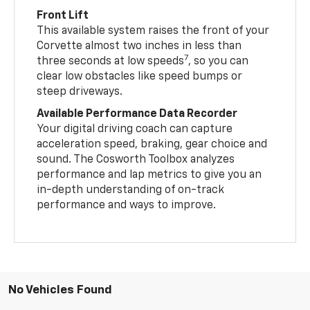
Front Lift
This available system raises the front of your
Corvette almost two inches in less than
7
three seconds at low speeds
, so you can
clear low obstacles like speed bumps or
steep driveways.
Available Performance Data Recorder
Your digital driving coach can capture
acceleration speed, braking, gear choice and
sound. The Cosworth Toolbox analyzes
performance and lap metrics to give you an
in-depth understanding of on-track
performance and ways to improve.
No Vehicles Found