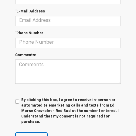
*E-Mail Address
*Phone Number
Comments:
By clicking this box, I agree to receive in-person or
automated telemarketing calls and texts from Ed
Morse Chevrolet - Red Bud at the number I entered. I
understand that my consent is not required for
purchase.