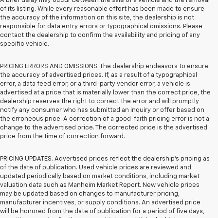
A brief delay may occur between the sale of a vehicle and the removal
of its listing. While every reasonable effort has been made to ensure
the accuracy of the information on this site, the dealership is not
responsible for data entry errors or typographical omissions. Please
contact the dealership to confirm the availability and pricing of any
specific vehicle.
PRICING ERRORS AND OMISSIONS. The dealership endeavors to ensure
the accuracy of advertised prices. If, as a result of a typographical
error, a data feed error, or a third-party vendor error, a vehicle is
advertised at a price that is materially lower than the correct price, the
dealership reserves the right to correct the error and will promptly
notify any consumer who has submitted an inquiry or offer based on
the erroneous price. A correction of a good-faith pricing error is not a
change to the advertised price. The corrected price is the advertised
price from the time of correction forward.
PRICING UPDATES. Advertised prices reflect the dealership's pricing as
of the date of publication. Used vehicle prices are reviewed and
updated periodically based on market conditions, including market
valuation data such as Manheim Market Report. New vehicle prices
may be updated based on changes to manufacturer pricing,
manufacturer incentives, or supply conditions. An advertised price
will be honored from the date of publication for a period of five days,