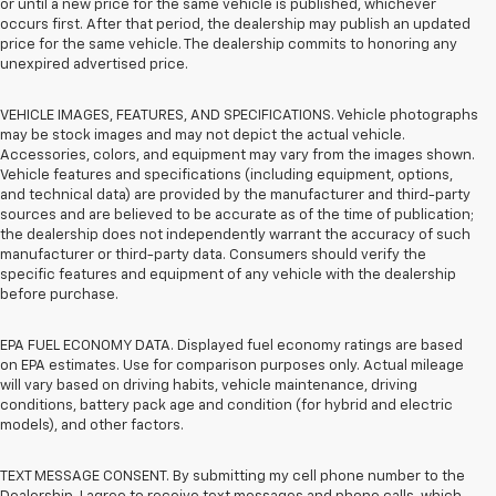
or until a new price for the same vehicle is published, whichever
occurs first. After that period, the dealership may publish an updated
price for the same vehicle. The dealership commits to honoring any
unexpired advertised price.
VEHICLE IMAGES, FEATURES, AND SPECIFICATIONS. Vehicle photographs
may be stock images and may not depict the actual vehicle.
Accessories, colors, and equipment may vary from the images shown.
Vehicle features and specifications (including equipment, options,
and technical data) are provided by the manufacturer and third-party
sources and are believed to be accurate as of the time of publication;
the dealership does not independently warrant the accuracy of such
manufacturer or third-party data. Consumers should verify the
specific features and equipment of any vehicle with the dealership
before purchase.
EPA FUEL ECONOMY DATA. Displayed fuel economy ratings are based
on EPA estimates. Use for comparison purposes only. Actual mileage
will vary based on driving habits, vehicle maintenance, driving
conditions, battery pack age and condition (for hybrid and electric
models), and other factors.
TEXT MESSAGE CONSENT. By submitting my cell phone number to the