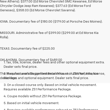
New Athens); $377.00 (Ed Morse Chevrolet GMC Kewanee, Ed Morse
Chrysler Dodge Jeep Ram Kewanee); $377.63 (Ed Morse Ford
Geneseo), $358.03 (Ed Morse Chevrolet Savanna).
IOWA. Documentary fee of $180.00 ($179.00 at Porsche Des Moines).
MISSOURI. Administrative fee of $399.00 ($299.00 at Ed Morse Kia
Rolla).
TEXAS. Documentary fee of $225.00
OKLAHOMA. Documentary fee of $489.00
1. Tax, title, license, dealer fees and other optional equipment extra.
Dealer sets final price.
The Manufacturer's Suggested Retail Price excludes tax, title, license,
2. Requires available performance exhaust or Z51 Performance
dealer fees and optional equipment. Dealer sets final price.
Package.
3. On a closed course only. Based on initial vehicle movement.
Requires available Z51 Performance Package.
4. Coupe models without Z51 Performance Package.
5. Based on initial vehicle movement.