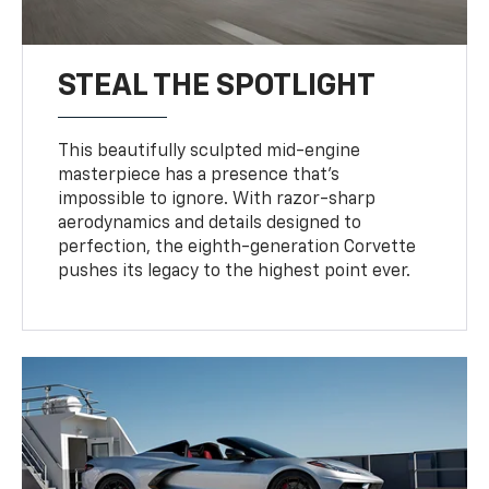
STEAL THE SPOTLIGHT
This beautifully sculpted mid-engine
masterpiece has a presence that’s
impossible to ignore. With razor-sharp
aerodynamics and details designed to
perfection, the eighth-generation Corvette
pushes its legacy to the highest point ever.