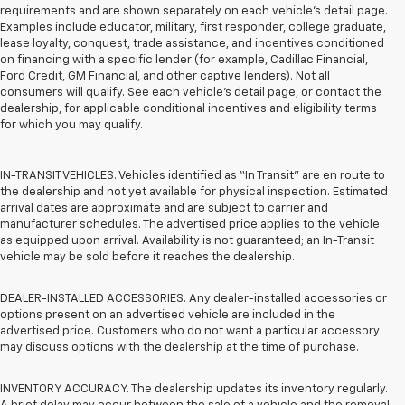
requirements and are shown separately on each vehicle’s detail page.
Examples include educator, military, first responder, college graduate,
lease loyalty, conquest, trade assistance, and incentives conditioned
on financing with a specific lender (for example, Cadillac Financial,
Ford Credit, GM Financial, and other captive lenders). Not all
consumers will qualify. See each vehicle’s detail page, or contact the
dealership, for applicable conditional incentives and eligibility terms
for which you may qualify.
IN-TRANSIT VEHICLES. Vehicles identified as “In Transit” are en route to
the dealership and not yet available for physical inspection. Estimated
arrival dates are approximate and are subject to carrier and
manufacturer schedules. The advertised price applies to the vehicle
as equipped upon arrival. Availability is not guaranteed; an In-Transit
vehicle may be sold before it reaches the dealership.
DEALER-INSTALLED ACCESSORIES. Any dealer-installed accessories or
options present on an advertised vehicle are included in the
advertised price. Customers who do not want a particular accessory
may discuss options with the dealership at the time of purchase.
INVENTORY ACCURACY. The dealership updates its inventory regularly.