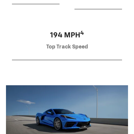
4
194 MPH
Top Track Speed