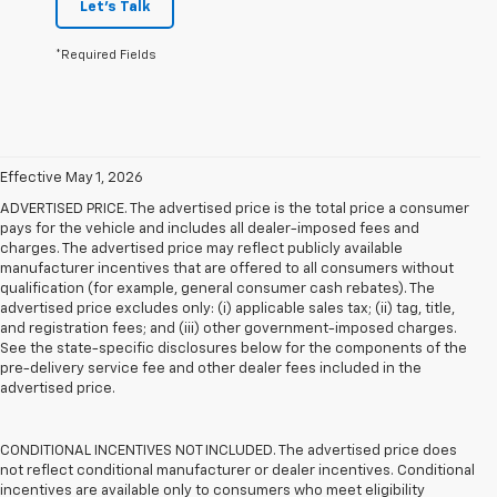
Let's Talk
*Required Fields
Effective May 1, 2026
ADVERTISED PRICE. The advertised price is the total price a consumer
pays for the vehicle and includes all dealer-imposed fees and
charges. The advertised price may reflect publicly available
manufacturer incentives that are offered to all consumers without
qualification (for example, general consumer cash rebates). The
advertised price excludes only: (i) applicable sales tax; (ii) tag, title,
and registration fees; and (iii) other government-imposed charges.
See the state-specific disclosures below for the components of the
pre-delivery service fee and other dealer fees included in the
advertised price.
CONDITIONAL INCENTIVES NOT INCLUDED. The advertised price does
not reflect conditional manufacturer or dealer incentives. Conditional
incentives are available only to consumers who meet eligibility