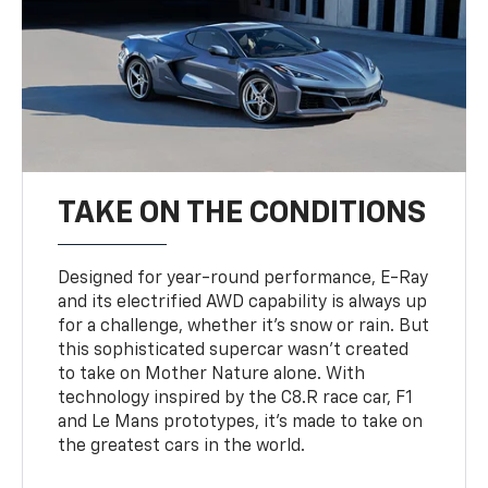
TAKE ON THE CONDITIONS
Designed for year-round performance, E-Ray
and its electrified AWD capability is always up
for a challenge, whether it’s snow or rain. But
this sophisticated supercar wasn’t created
to take on Mother Nature alone. With
technology inspired by the C8.R race car, F1
and Le Mans prototypes, it’s made to take on
the greatest cars in the world.