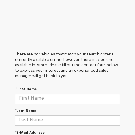
There are no vehicles that match your search criteria
currently available online; however, there may be one
available in-store. Please fill out the contact form below
to express your interest and an experienced sales
manager will get back to you.
*First Name
*Last Name
*E-Mail Address