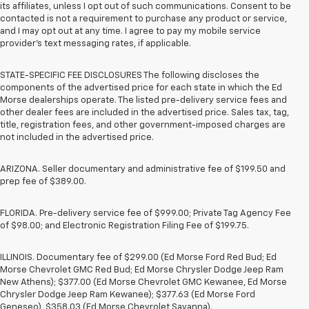
its affiliates, unless I opt out of such communications. Consent to be
contacted is not a requirement to purchase any product or service,
and I may opt out at any time. I agree to pay my mobile service
provider’s text messaging rates, if applicable.
STATE-SPECIFIC FEE DISCLOSURES The following discloses the
components of the advertised price for each state in which the Ed
Morse dealerships operate. The listed pre-delivery service fees and
other dealer fees are included in the advertised price. Sales tax, tag,
title, registration fees, and other government-imposed charges are
not included in the advertised price.
ARIZONA. Seller documentary and administrative fee of $199.50 and
prep fee of $389.00.
FLORIDA. Pre-delivery service fee of $999.00; Private Tag Agency Fee
of $98.00; and Electronic Registration Filing Fee of $199.75.
ILLINOIS. Documentary fee of $299.00 (Ed Morse Ford Red Bud; Ed
Morse Chevrolet GMC Red Bud; Ed Morse Chrysler Dodge Jeep Ram
New Athens); $377.00 (Ed Morse Chevrolet GMC Kewanee, Ed Morse
Chrysler Dodge Jeep Ram Kewanee); $377.63 (Ed Morse Ford
Geneseo), $358.03 (Ed Morse Chevrolet Savanna).