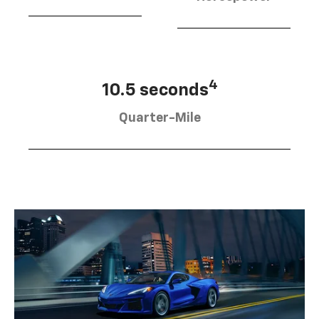
4
10.5 seconds
Quarter-Mile