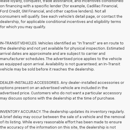
lease loyalty, conquest, trade assistance, and incentives conditioned
on financing with a specific lender (for example, Cadillac Financial,
Ford Credit, GM Financial, and other captive lenders). Not all
consumers will qualify. See each vehicle’s detail page, or contact the
dealership, for applicable conditional incentives and eligibility terms
for which you may qualify.
IN-TRANSIT VEHICLES. Vehicles identified as “In Transit” are en route to
the dealership and not yet available for physical inspection. Estimated
arrival dates are approximate and are subject to carrier and
manufacturer schedules. The advertised price applies to the vehicle
as equipped upon arrival. Availability is not guaranteed; an In-Transit
vehicle may be sold before it reaches the dealership.
DEALER-INSTALLED ACCESSORIES. Any dealer-installed accessories or
options present on an advertised vehicle are included in the
advertised price. Customers who do not want a particular accessory
may discuss options with the dealership at the time of purchase.
INVENTORY ACCURACY. The dealership updates its inventory regularly.
A brief delay may occur between the sale of a vehicle and the removal
of its listing. While every reasonable effort has been made to ensure
the accuracy of the information on this site, the dealership is not