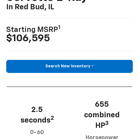
In Red Bud, IL
1
Starting MSRP
$106,595
Search New Inventory
655
2.5
combined
2
seconds
3
HP
0-60
Horsepower