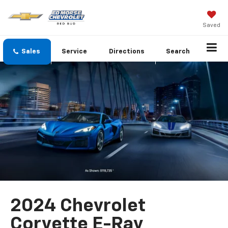
Saved
Sales
Service
Directions
Search
2024 Chevrolet
Corvette E-Ray