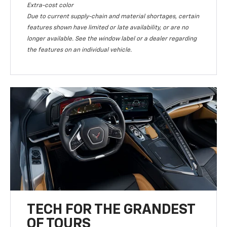
Extra-cost color
Due to current supply-chain and material shortages, certain
features shown have limited or late availability, or are no
longer available. See the window label or a dealer regarding
the features on an individual vehicle.
TECH FOR THE GRANDEST
OF TOURS