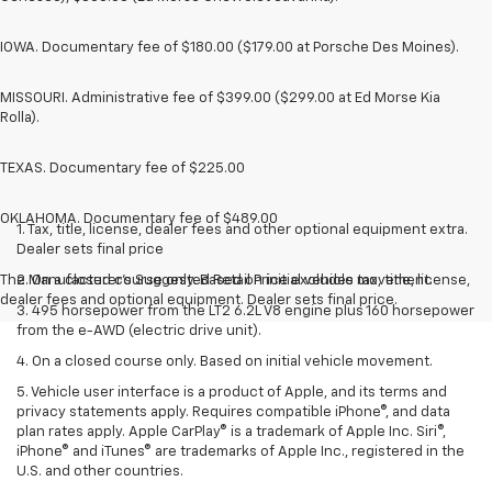
IOWA. Documentary fee of $180.00 ($179.00 at Porsche Des Moines).
MISSOURI. Administrative fee of $399.00 ($299.00 at Ed Morse Kia
Rolla).
TEXAS. Documentary fee of $225.00
OKLAHOMA. Documentary fee of $489.00
1. Tax, title, license, dealer fees and other optional equipment extra.
Dealer sets final price
The Manufacturer's Suggested Retail Price excludes tax, title, license,
2. On a closed course only. Based on initial vehicle movement.
dealer fees and optional equipment. Dealer sets final price.
3. 495 horsepower from the LT2 6.2L V8 engine plus 160 horsepower
from the e-AWD (electric drive unit).
4. On a closed course only. Based on initial vehicle movement.
5. Vehicle user interface is a product of Apple, and its terms and
privacy statements apply. Requires compatible iPhone®, and data
plan rates apply. Apple CarPlay® is a trademark of Apple Inc. Siri®,
iPhone® and iTunes® are trademarks of Apple Inc., registered in the
U.S. and other countries.