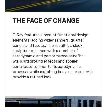
THE FACE OF CHANGE
E-Ray features a host of functional design
elements, adding wider fenders, quarter
panels and fascias. The result is a sleek,
sculpted presence with a number of
aerodynamic and performance benefits.
Standard ground effects and spoiler
contribute further to its aerodynamic
prowess, while matching body-color accents
provide a refined look.