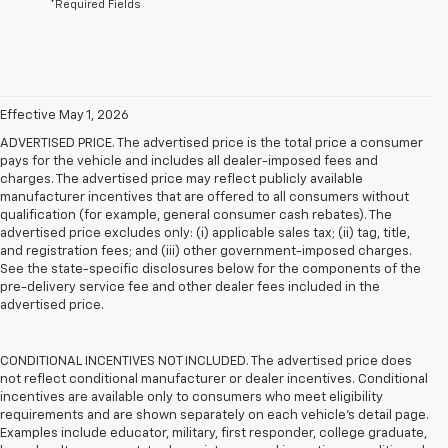
*Required Fields
Effective May 1, 2026
ADVERTISED PRICE. The advertised price is the total price a consumer
pays for the vehicle and includes all dealer-imposed fees and
charges. The advertised price may reflect publicly available
manufacturer incentives that are offered to all consumers without
qualification (for example, general consumer cash rebates). The
advertised price excludes only: (i) applicable sales tax; (ii) tag, title,
and registration fees; and (iii) other government-imposed charges.
See the state-specific disclosures below for the components of the
pre-delivery service fee and other dealer fees included in the
advertised price.
CONDITIONAL INCENTIVES NOT INCLUDED. The advertised price does
not reflect conditional manufacturer or dealer incentives. Conditional
incentives are available only to consumers who meet eligibility
requirements and are shown separately on each vehicle’s detail page.
Examples include educator, military, first responder, college graduate,