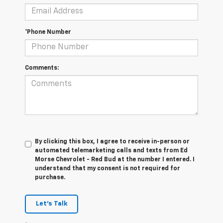
*Phone Number
Comments:
By clicking this box, I agree to receive in-person or
automated telemarketing calls and texts from Ed
Morse Chevrolet - Red Bud at the number I entered. I
understand that my consent is not required for
purchase.
Let's Talk