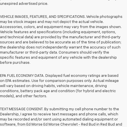
unexpired advertised price.
VEHICLE IMAGES, FEATURES, AND SPECIFICATIONS. Vehicle photographs
may be stock images and may not depict the actual vehicle.
Accessories, colors, and equipment may vary from the images shown.
Vehicle features and specifications (including equipment, options,
and technical data) are provided by the manufacturer and third-party
sources and are believed to be accurate as of the time of publication;
the dealership does not independently warrant the accuracy of such
manufacturer or third-party data. Consumers should verify the
specific features and equipment of any vehicle with the dealership
before purchase.
EPA FUEL ECONOMY DATA. Displayed fuel economy ratings are based
on EPA estimates. Use for comparison purposes only. Actual mileage
will vary based on driving habits, vehicle maintenance, driving
conditions, battery pack age and condition (for hybrid and electric
models), and other factors.
TEXT MESSAGE CONSENT. By submitting my cell phone number to the
Dealership, I agree to receive text messages and phone calls, which
may be recorded and/or sent using automated dialing equipment or
software, from Ed Morse Ed Morse Chevrolet - Red Bud in Red Bud and