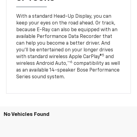
With a standard Head-Up Display, you can
keep your eyes on the road ahead. Or track,
because E-Ray can also be equipped with an
available Performance Data Recorder that
can help you become a better driver. And
you’ll be entertained on your longer drives
5
with standard wireless Apple CarPlay®
and
6
wireless Android Auto,™
compatibility as well
as an available 14-speaker Bose Performance
Series sound system.
No Vehicles Found