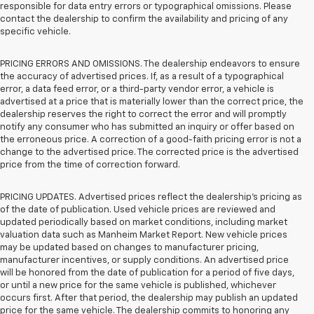
responsible for data entry errors or typographical omissions. Please
contact the dealership to confirm the availability and pricing of any
specific vehicle.
PRICING ERRORS AND OMISSIONS. The dealership endeavors to ensure
the accuracy of advertised prices. If, as a result of a typographical
error, a data feed error, or a third-party vendor error, a vehicle is
advertised at a price that is materially lower than the correct price, the
dealership reserves the right to correct the error and will promptly
notify any consumer who has submitted an inquiry or offer based on
the erroneous price. A correction of a good-faith pricing error is not a
change to the advertised price. The corrected price is the advertised
price from the time of correction forward.
PRICING UPDATES. Advertised prices reflect the dealership's pricing as
of the date of publication. Used vehicle prices are reviewed and
updated periodically based on market conditions, including market
valuation data such as Manheim Market Report. New vehicle prices
may be updated based on changes to manufacturer pricing,
manufacturer incentives, or supply conditions. An advertised price
will be honored from the date of publication for a period of five days,
or until a new price for the same vehicle is published, whichever
occurs first. After that period, the dealership may publish an updated
price for the same vehicle. The dealership commits to honoring any