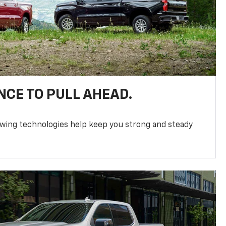
NCE TO PULL AHEAD.
owing technologies help keep you strong and steady