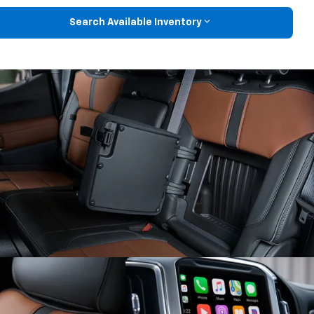
Search Available Inventory