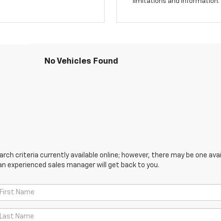
limitations and information.
No Vehicles Found
ch criteria currently available online; however, there may be one avail
an experienced sales manager will get back to you.