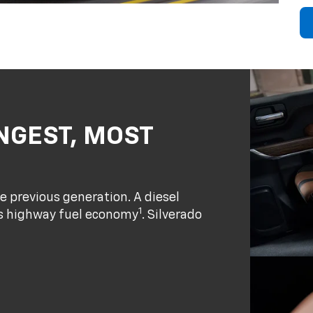
NGEST, MOST
e previous generation. A diesel
1
ass highway fuel economy
. Silverado