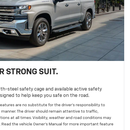
R STRONG SUIT.
th-steel safety cage and available active safety
esigned to help keep you safe on the road.
eatures are no substitute for the driver’s responsibility to
 manner. The driver should remain attentive to traffic,
ions at all times. Visibility, weather and road conditions may
 Read the vehicle Owner's Manual for more important feature