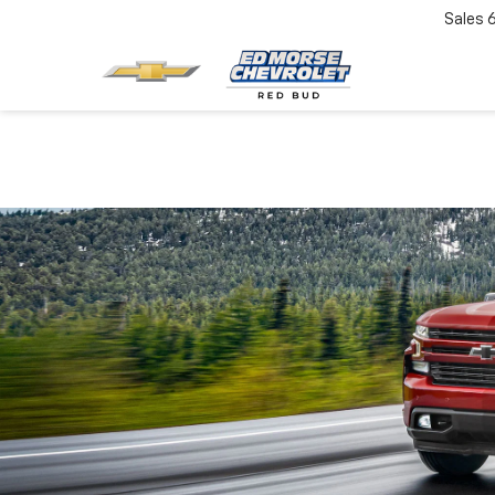
Sales