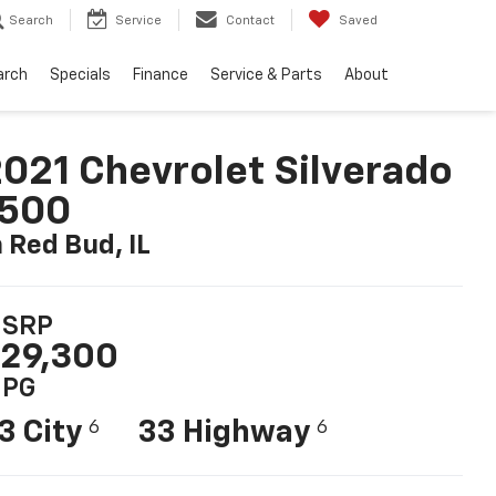
Search
Service
Contact
Saved
arch
Specials
Finance
Service & Parts
About
021 Chevrolet Silverado
1500
n Red Bud, IL
SRP
29,300
PG
3 City
33 Highway
6
6