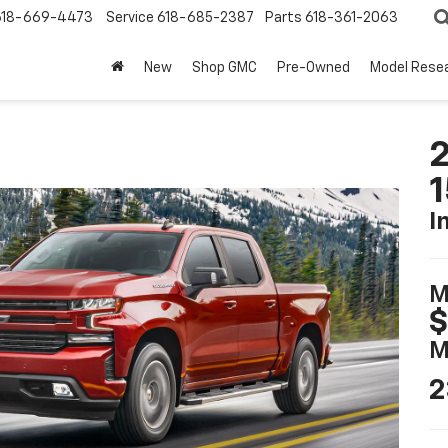
618-669-4473
Service
618-685-2387
Parts
618-361-2063
New
Shop GMC
Pre-Owned
Model Rese
2
I
M
$
M
2