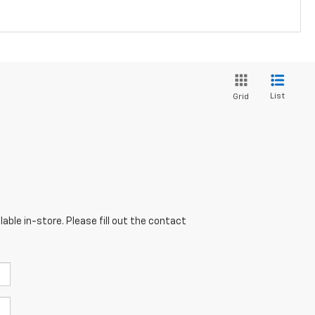
List
Grid
able in-store. Please fill out the contact