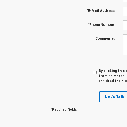
*E-Mail Address
*Phone Number
Comments:
By clicking this
from Ed Morse Ch
required for pu
Let's Talk
*Required Fields