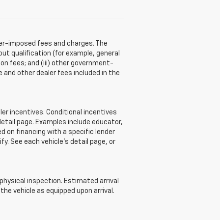
aler-imposed fees and charges. The
ut qualification (for example, general
tion fees; and (iii) other government-
 and other dealer fees included in the
r incentives. Conditional incentives
detail page. Examples include educator,
d on financing with a specific lender
ify. See each vehicle’s detail page, or
 physical inspection. Estimated arrival
he vehicle as equipped upon arrival.