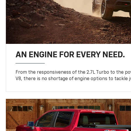
AN ENGINE FOR EVERY NEED.
From the responsiveness of the 2.7L Turbo to the po
V8, there is no shortage of engine options to tackle j