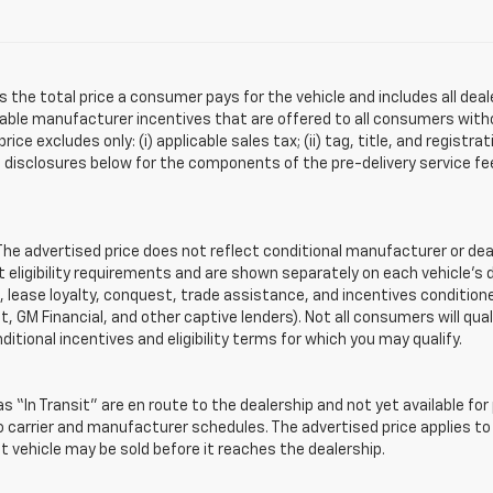
s the total price a consumer pays for the vehicle and includes all de
ilable manufacturer incentives that are offered to all consumers witho
e excludes only: (i) applicable sales tax; (ii) tag, title, and registra
disclosures below for the components of the pre-delivery service fee
 advertised price does not reflect conditional manufacturer or deale
eligibility requirements and are shown separately on each vehicle’s 
e, lease loyalty, conquest, trade assistance, and incentives conditione
it, GM Financial, and other captive lenders). Not all consumers will qual
ditional incentives and eligibility terms for which you may qualify.
s “In Transit” are en route to the dealership and not yet available for
carrier and manufacturer schedules. The advertised price applies to t
sit vehicle may be sold before it reaches the dealership.