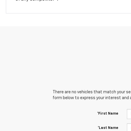
There are no vehicles that match your sear
form below to express your interest and 
*First Name
*Last Name