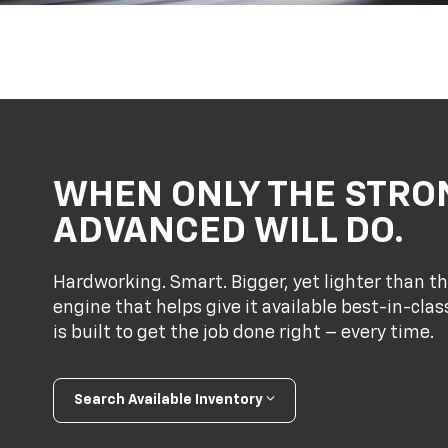
WHEN ONLY THE STRO
ADVANCED WILL DO.
Hardworking. Smart. Bigger, yet lighter than th
engine that helps give it available best-in-cl
is built to get the job done right – every time.
Search Available Inventory