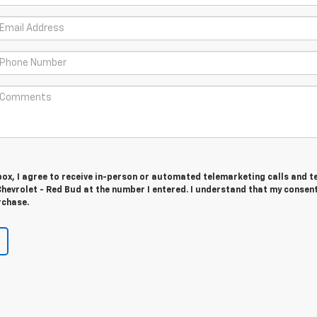
 box, I agree to receive in-person or automated telemarketing calls and t
evrolet - Red Bud at the number I entered. I understand that my consent
rchase.