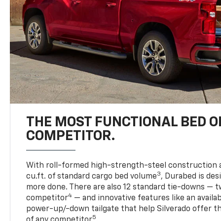
THE MOST FUNCTIONAL BED O
COMPETITOR.
With roll-formed high-strength-steel construction 
3
cu.ft. of standard cargo bed volume
, Durabed is des
more done. There are also 12 standard tie-downs — t
4
competitor
— and innovative features like an availab
power-up/-down tailgate that help Silverado offer t
5
of any competitor
.