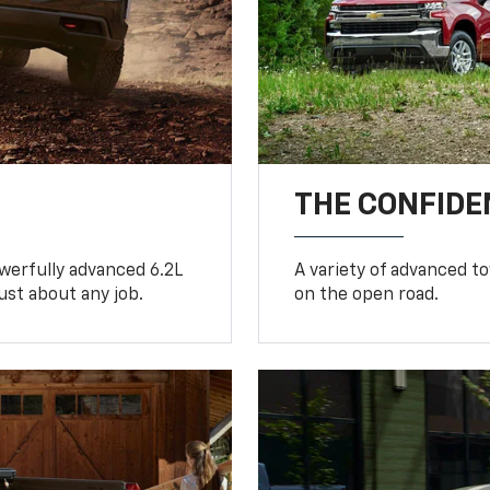
THE CONFIDE
werfully advanced 6.2L
A variety of advanced t
ust about any job.
on the open road.