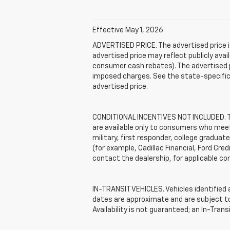
Effective May 1, 2026
ADVERTISED PRICE. The advertised price i
advertised price may reflect publicly ava
consumer cash rebates). The advertised pric
imposed charges. See the state-specific 
advertised price.
CONDITIONAL INCENTIVES NOT INCLUDED. The
are available only to consumers who meet 
military, first responder, college graduat
(for example, Cadillac Financial, Ford Cred
contact the dealership, for applicable con
IN-TRANSIT VEHICLES. Vehicles identified a
dates are approximate and are subject to 
Availability is not guaranteed; an In-Tran