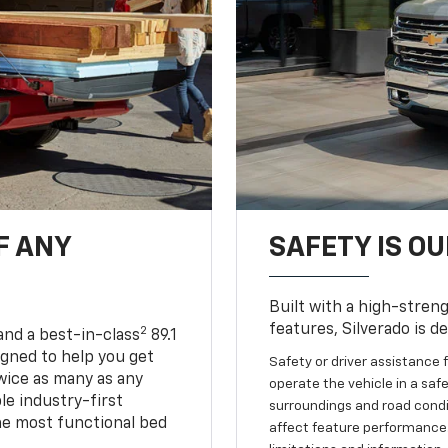
F ANY
SAFETY IS OU
Built with a high-streng
features, Silverado is d
2
and a best-in-class
89.1
igned to help you get
Safety or driver assistance f
wice as many as any
operate the vehicle in a safe
le industry-first
surroundings and road condit
he most functional bed
affect feature performance.