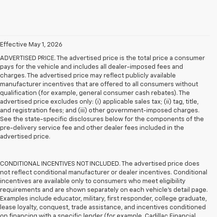
Effective May 1, 2026
ADVERTISED PRICE. The advertised price is the total price a consumer
pays for the vehicle and includes all dealer-imposed fees and
charges. The advertised price may reflect publicly available
manufacturer incentives that are offered to all consumers without
qualification (for example, general consumer cash rebates). The
advertised price excludes only: (i) applicable sales tax; (ii) tag, title,
and registration fees; and (iii) other government-imposed charges.
See the state-specific disclosures below for the components of the
pre-delivery service fee and other dealer fees included in the
advertised price.
CONDITIONAL INCENTIVES NOT INCLUDED. The advertised price does
not reflect conditional manufacturer or dealer incentives. Conditional
incentives are available only to consumers who meet eligibility
requirements and are shown separately on each vehicle’s detail page.
Examples include educator, military, first responder, college graduate,
lease loyalty, conquest, trade assistance, and incentives conditioned
on financing with a specific lender (for example, Cadillac Financial,