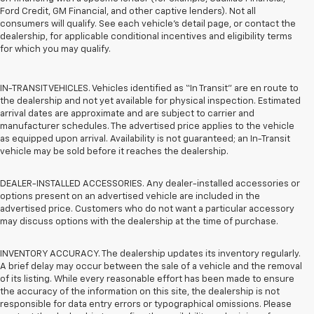
Ford Credit, GM Financial, and other captive lenders). Not all
consumers will qualify. See each vehicle’s detail page, or contact the
dealership, for applicable conditional incentives and eligibility terms
for which you may qualify.
IN-TRANSIT VEHICLES. Vehicles identified as “In Transit” are en route to
the dealership and not yet available for physical inspection. Estimated
arrival dates are approximate and are subject to carrier and
manufacturer schedules. The advertised price applies to the vehicle
as equipped upon arrival. Availability is not guaranteed; an In-Transit
vehicle may be sold before it reaches the dealership.
DEALER-INSTALLED ACCESSORIES. Any dealer-installed accessories or
options present on an advertised vehicle are included in the
advertised price. Customers who do not want a particular accessory
may discuss options with the dealership at the time of purchase.
INVENTORY ACCURACY. The dealership updates its inventory regularly.
A brief delay may occur between the sale of a vehicle and the removal
of its listing. While every reasonable effort has been made to ensure
the accuracy of the information on this site, the dealership is not
responsible for data entry errors or typographical omissions. Please