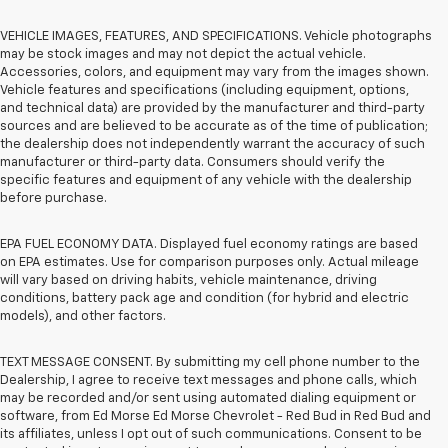
VEHICLE IMAGES, FEATURES, AND SPECIFICATIONS. Vehicle photographs
may be stock images and may not depict the actual vehicle.
Accessories, colors, and equipment may vary from the images shown.
Vehicle features and specifications (including equipment, options,
and technical data) are provided by the manufacturer and third-party
sources and are believed to be accurate as of the time of publication;
the dealership does not independently warrant the accuracy of such
manufacturer or third-party data. Consumers should verify the
specific features and equipment of any vehicle with the dealership
before purchase.
EPA FUEL ECONOMY DATA. Displayed fuel economy ratings are based
on EPA estimates. Use for comparison purposes only. Actual mileage
will vary based on driving habits, vehicle maintenance, driving
conditions, battery pack age and condition (for hybrid and electric
models), and other factors.
TEXT MESSAGE CONSENT. By submitting my cell phone number to the
Dealership, I agree to receive text messages and phone calls, which
may be recorded and/or sent using automated dialing equipment or
software, from Ed Morse Ed Morse Chevrolet - Red Bud in Red Bud and
its affiliates, unless I opt out of such communications. Consent to be