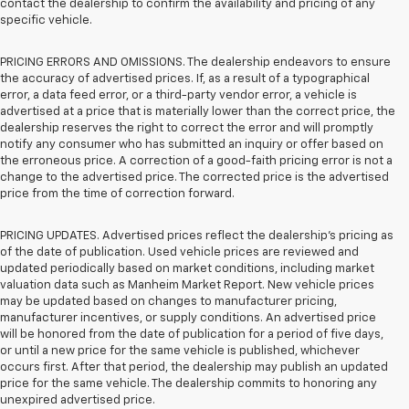
contact the dealership to confirm the availability and pricing of any
specific vehicle.
PRICING ERRORS AND OMISSIONS. The dealership endeavors to ensure
the accuracy of advertised prices. If, as a result of a typographical
error, a data feed error, or a third-party vendor error, a vehicle is
advertised at a price that is materially lower than the correct price, the
dealership reserves the right to correct the error and will promptly
notify any consumer who has submitted an inquiry or offer based on
the erroneous price. A correction of a good-faith pricing error is not a
change to the advertised price. The corrected price is the advertised
price from the time of correction forward.
PRICING UPDATES. Advertised prices reflect the dealership's pricing as
of the date of publication. Used vehicle prices are reviewed and
updated periodically based on market conditions, including market
valuation data such as Manheim Market Report. New vehicle prices
may be updated based on changes to manufacturer pricing,
manufacturer incentives, or supply conditions. An advertised price
will be honored from the date of publication for a period of five days,
or until a new price for the same vehicle is published, whichever
occurs first. After that period, the dealership may publish an updated
price for the same vehicle. The dealership commits to honoring any
unexpired advertised price.