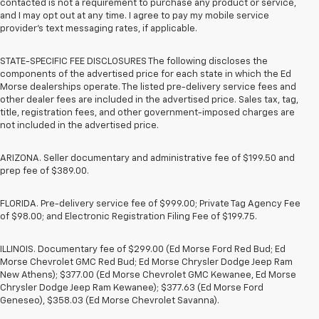
contacted is not a requirement to purchase any product or service,
and I may opt out at any time. I agree to pay my mobile service
provider’s text messaging rates, if applicable.
STATE-SPECIFIC FEE DISCLOSURES The following discloses the
components of the advertised price for each state in which the Ed
Morse dealerships operate. The listed pre-delivery service fees and
other dealer fees are included in the advertised price. Sales tax, tag,
title, registration fees, and other government-imposed charges are
not included in the advertised price.
ARIZONA. Seller documentary and administrative fee of $199.50 and
prep fee of $389.00.
FLORIDA. Pre-delivery service fee of $999.00; Private Tag Agency Fee
of $98.00; and Electronic Registration Filing Fee of $199.75.
ILLINOIS. Documentary fee of $299.00 (Ed Morse Ford Red Bud; Ed
Morse Chevrolet GMC Red Bud; Ed Morse Chrysler Dodge Jeep Ram
New Athens); $377.00 (Ed Morse Chevrolet GMC Kewanee, Ed Morse
Chrysler Dodge Jeep Ram Kewanee); $377.63 (Ed Morse Ford
Geneseo), $358.03 (Ed Morse Chevrolet Savanna).