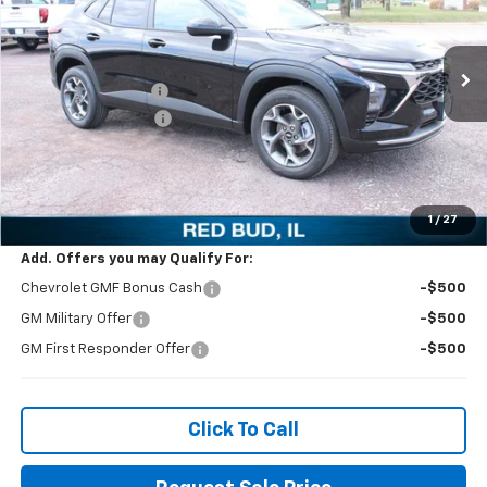
VIN:
KL77LHEP4TC069817
Stock:
27677
Model:
1TU58
Less
MSRP:
$26,385
Ext.
Int.
Courtesy Transportation Unit
Ed Morse Discount:
-$3,500
Documentation Fee
+$299
Ed Morse Price:
$23,184
SAVINGS:
$3,201
1
/
27
Add. Offers you may Qualify For:
Chevrolet GMF Bonus Cash
-$500
GM Military Offer
-$500
GM First Responder Offer
-$500
Click To Call